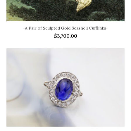
A Pair of Sculpted Gold Seashell Cufflinks
$
3,700.00