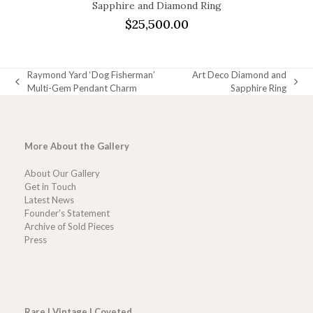
Sapphire and Diamond Ring
$
25,500.00
Raymond Yard ‘Dog Fisherman’
Art Deco Diamond and
previous
next
Multi-Gem Pendant Charm
Sapphire Ring
post:
post:
More About the Gallery
About Our Gallery
Get in Touch
Latest News
Founder’s Statement
Archive of Sold Pieces
Press
Rare | Vintage | Coveted