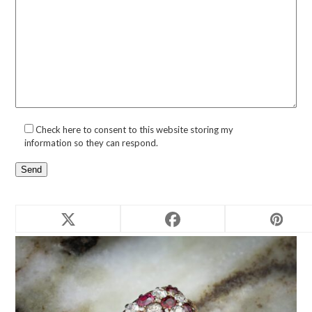
Check here to consent to this website storing my
information so they can respond.
Related products