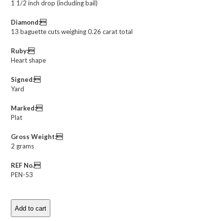
1 1/2 inch drop (including bail)
Diamond:
13 baguette cuts weighing 0.26 carat total
Ruby:
Heart shape
Signed:
Yard
Marked:
Plat
Gross Weight:
2 grams
REF No.
PEN-53
Add to cart
Raymond
Yard