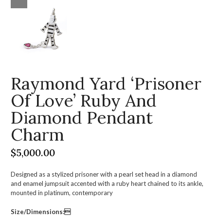
Raymond Yard ‘Prisoner
Of Love’ Ruby And
Diamond Pendant
Charm
$
5,000.00
Designed as a stylized prisoner with a pearl set head in a diamond
and enamel jumpsuit accented with a ruby heart chained to its ankle,
mounted in platinum, contemporary
Size/Dimensions: