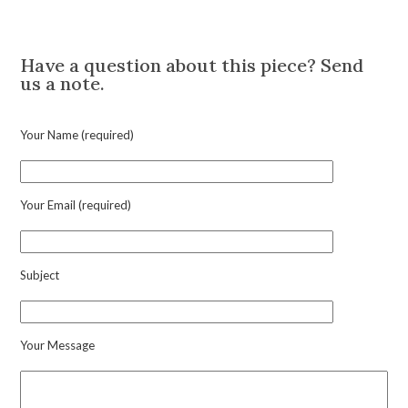
'Prisoner
Description
of
Love'
Have a question about this piece? Send
Ruby
us a note.
and
Diamond
Pendant
Your Name (required)
Charm
quantity
Your Email (required)
Subject
Your Message