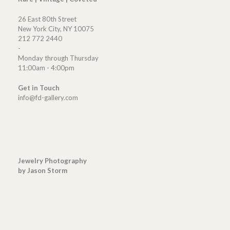
26 East 80th Street
New York City, NY 10075
212 772 2440
-
Monday through Thursday
11:00am - 4:00pm
Get in Touch
info@fd-gallery.com
Jewelry Photography
by Jason Storm