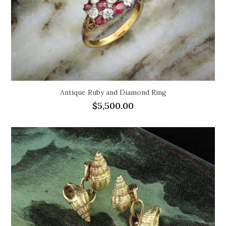
Antique Ruby and Diamond Ring
$
5,500.00