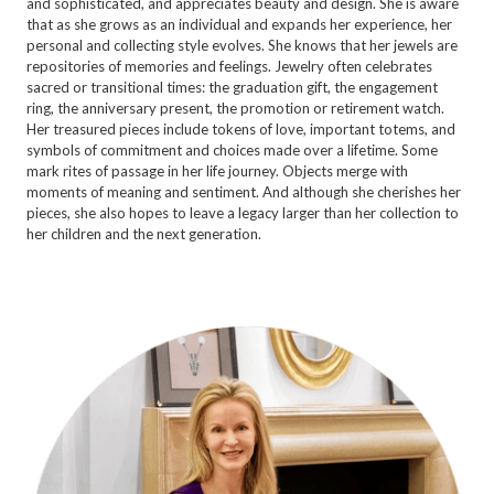
and sophisticated, and appreciates beauty and design. She is aware
that as she grows as an individual and expands her experience, her
personal and collecting style evolves. She knows that her jewels are
repositories of memories and feelings. Jewelry often celebrates
sacred or transitional times: the graduation gift, the engagement
ring, the anniversary present, the promotion or retirement watch.
Her treasured pieces include tokens of love, important totems, and
symbols of commitment and choices made over a lifetime. Some
mark rites of passage in her life journey. Objects merge with
moments of meaning and sentiment. And although she cherishes her
pieces, she also hopes to leave a legacy larger than her collection to
her children and the next generation.