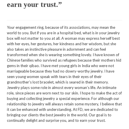
earn your trust.”
Your engagement ring, because of its associations, may mean the
world to you. But if you are in a hospital bed, what is in your jewelry
box will not matter to you at all. A woman may express herself best
with her eyes, her gestures, her kindness and her wisdom, but she
also takes an instinctive pleasure in adornment and can feel
transformed when she is wearing something lovely. I have known of
Chinese families who survived as refugees because their mothers hid
gems in their qibao. I have met young girls in India who were not
marriageable because they had no dowry-worthy jewelry. I have
seen young women speak with tears in their eyes of their
grandmother’s lost bracelet, which is seared in their memory.
Jewelry plays some role in almost every woman’s life. An intimate
role, since pieces are worn next to our skin. I hope to make the act of
buying and collecting jewelry a special experience. For although our
relationship to jewelry will always retain some mystery, I believe that
it can be enhanced with understanding. At FD, we are dedicated to
bringing our clients the best jewelry in the world. Our goal is to
continually delight and surprise you, and to earn your trust.