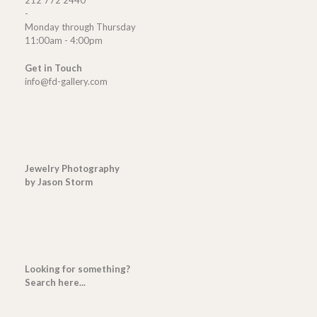
212 772 2440
-
Monday through Thursday
11:00am - 4:00pm
Get in Touch
info@fd-gallery.com
Jewelry Photography
by Jason Storm
Looking for something?
Search here...