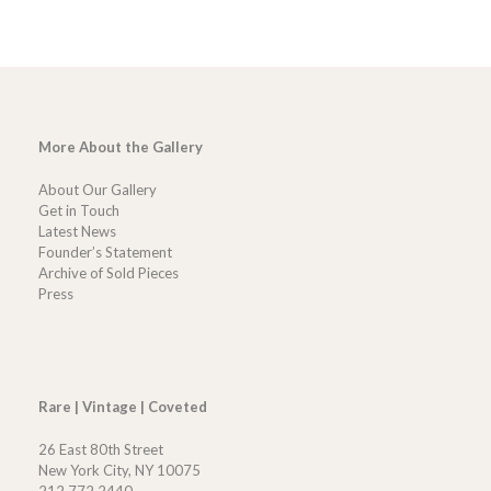
More About the Gallery
About Our Gallery
Get in Touch
Latest News
Founder’s Statement
Archive of Sold Pieces
Press
Rare | Vintage | Coveted
26 East 80th Street
New York City, NY 10075