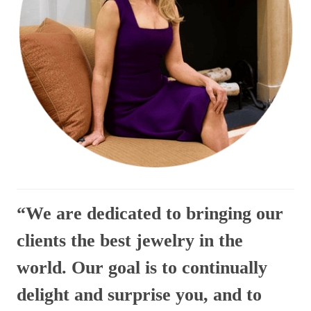
“We are dedicated to bringing our
clients the best jewelry in the
world. Our goal is to continually
delight and surprise you, and to