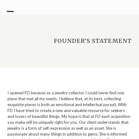
Skip
to
content
Open
Close
mobile
mobile
menu
menu
FOUNDER’S STATEMENT
I opened FD because as a jewelry collector I could never find one
place that met all my needs. I believe that, at its best, collecting
exquisite pieces is both an emotional and intellectual pursuit. With
FD I have tried to create a new and valuable resource for seekers
and lovers of beautiful things. My hope is that at FD each acquisition
you make will be uniquely right for you. Our client understands that
jewelry is a form of self-expression as well as an asset. She is
passionate about many things in addition to gems. She is informed