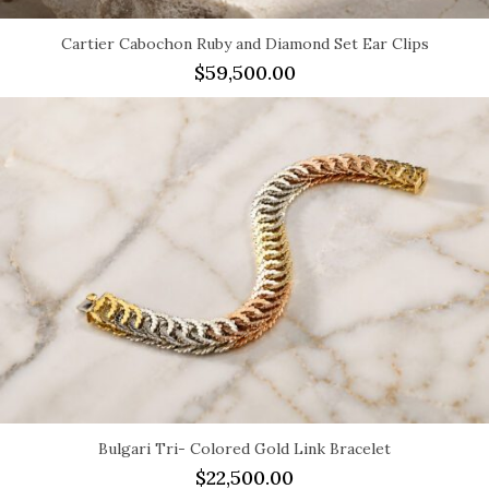
Cartier Cabochon Ruby and Diamond Set Ear Clips
$
59,500.00
Bulgari Tri- Colored Gold Link Bracelet
$
22,500.00