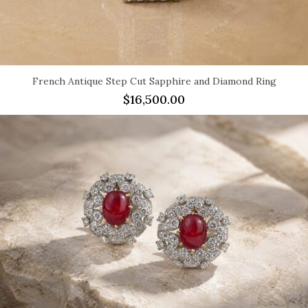
French Antique Step Cut Sapphire and Diamond Ring
$
16,500.00