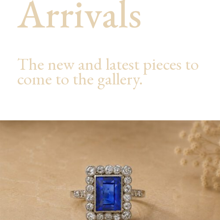
Arrivals
The new and latest pieces to
come to the gallery.