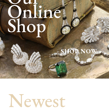
Online
Shop
- SHOP NOW -
Newest