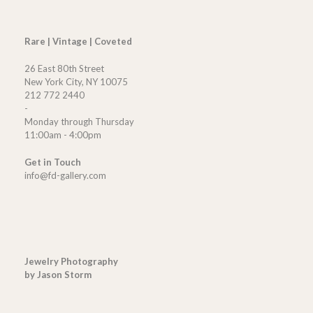
Rare | Vintage | Coveted
26 East 80th Street
New York City, NY 10075
212 772 2440
-
Monday through Thursday
11:00am - 4:00pm
Get in Touch
info@fd-gallery.com
Jewelry Photography
by Jason Storm