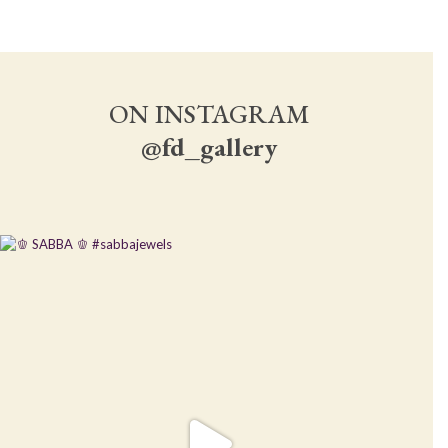
ON INSTAGRAM
@fd_gallery