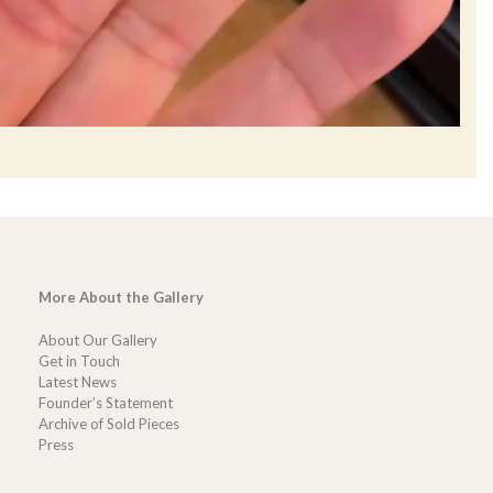
More About the Gallery
About Our Gallery
Get in Touch
Latest News
Founder’s Statement
Archive of Sold Pieces
Press