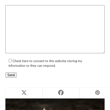
Check here to consent to this website storing my
information so they can respond.
Related products