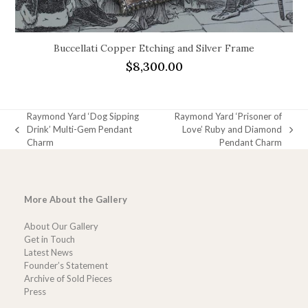
Buccellati Copper Etching and Silver Frame
$
8,300.00
Raymond Yard ‘Dog Sipping
Raymond Yard ‘Prisoner of
Drink’ Multi-Gem Pendant
Love’ Ruby and Diamond
previous
next
Charm
Pendant Charm
post:
post:
More About the Gallery
About Our Gallery
Get in Touch
Latest News
Founder’s Statement
Archive of Sold Pieces
Press