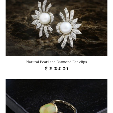
Natural Pearl and Diamond Ear clips
$
28,050.00