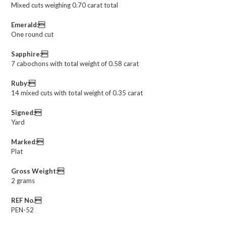
Mixed cuts weighing 0.70 carat total
Emerald:
One round cut
Sapphire:
7 cabochons with total weight of 0.58 carat
Ruby:
14 mixed cuts with total weight of 0.35 carat
Signed:
Yard
Marked:
Plat
Gross Weight:
2 grams
REF No.
PEN-52