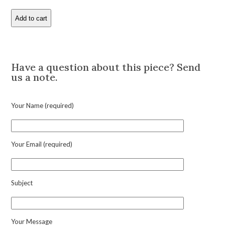
Add to cart
Raymond
Yard
'Dog
Description
Fisherman'
Multi-
Have a question about this piece? Send
Gem
us a note.
Pendant
Charm
quantity
Your Name (required)
Your Email (required)
Subject
Your Message