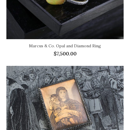
Marcus & Co. Opal and Diamond Ring
$
7,500.00