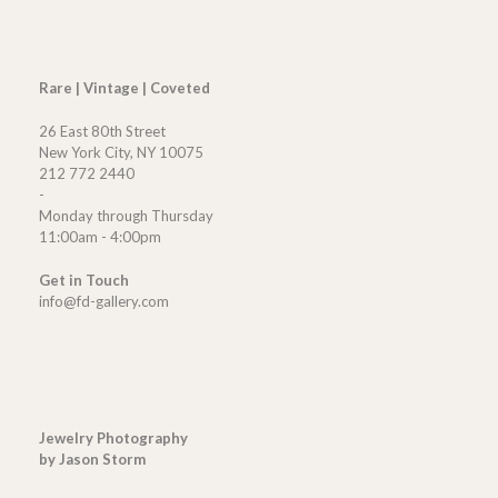
Rare | Vintage | Coveted
26 East 80th Street
New York City, NY 10075
212 772 2440
-
Monday through Thursday
11:00am - 4:00pm
Get in Touch
info@fd-gallery.com
Jewelry Photography
by Jason Storm