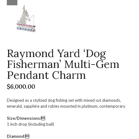
Raymond Yard ‘Dog
Fisherman’ Multi-Gem
Pendant Charm
$
6,000.00
Designed as a stylized dog fishing set with mixed cut diamonds,
emerald, sapphire and rubies mounted in platinum, contemporary
Size/Dimensions:
1 inch drop (including bail)
Diamond: