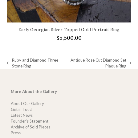
Early Georgian Silver Topped Gold Portrait Ring
$
5,500.00
Ruby and Diamond Three
Antique Rose Cut Diamond Set
previous
next
Stone Ring
Plaque Ring
post:
post:
More About the Gallery
About Our Gallery
Get in Touch
Latest News
Founder’s Statement
Archive of Sold Pieces
Press