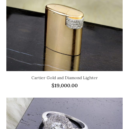
Cartier Gold and Diamond Lighter
$
19,000.00