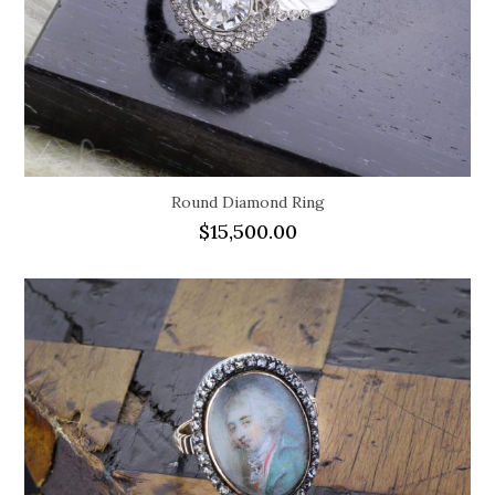
Round Diamond Ring
$
15,500.00