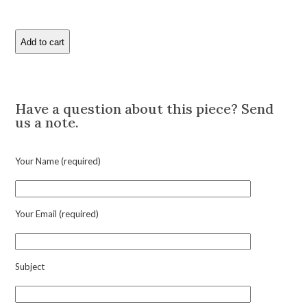
Add to cart
Hermes
Pair
of
Description
Bi-
Color
Have a question about this piece? Send
Gold
us a note.
Cufflinks
quantity
Your Name (required)
Your Email (required)
Subject