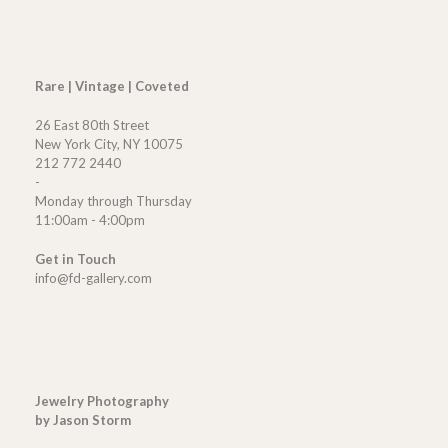
Rare | Vintage | Coveted
26 East 80th Street
New York City, NY 10075
212 772 2440
-
Monday through Thursday
11:00am - 4:00pm
Get in Touch
info@fd-gallery.com
Jewelry Photography
by Jason Storm