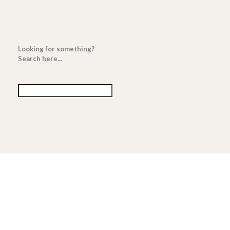
Looking for something?
Search here...