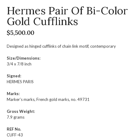
Hermes Pair Of Bi-Color
Gold Cufflinks
$
5,500.00
Designed as hinged cufflinks of chain link motif, contemporary
Size/Dimensions:
3/4 x 7/8 inch
Signed:
HERMES PARIS
Marks:
Marker’s marks, French gold marks, no. 49731
Gross Weight:
7.9 grams
REF No.
CUFF-43