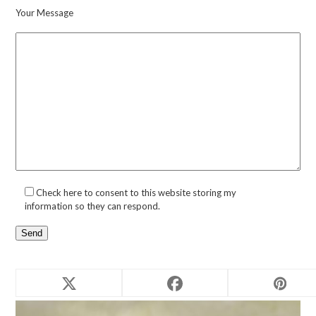
Your Message
Check here to consent to this website storing my
information so they can respond.
Related products