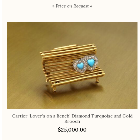
» Price on Request «
Cartier ‘Lover’s on a Bench’ Diamond Turquoise and Gold
Brooch
$
25,000.00