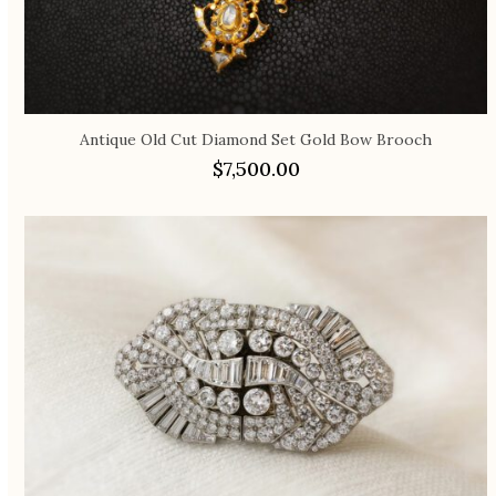
Antique Old Cut Diamond Set Gold Bow Brooch
$
7,500.00