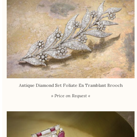
Antique Diamond Set Foliate En Tramblant Brooch
» Price on Request «