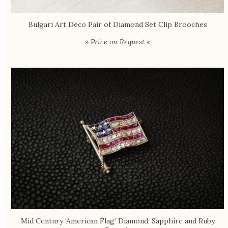
Bulgari Art Deco Pair of Diamond Set Clip Brooches
» Price on Request «
Mid Century ‘American Flag’ Diamond, Sapphire and Ruby