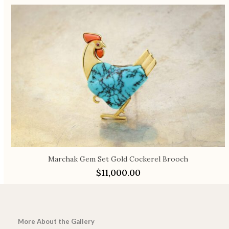
Marchak Gem Set Gold Cockerel Brooch
$
11,000.00
More About the Gallery