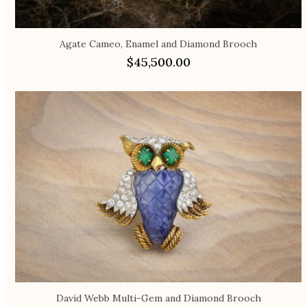
Agate Cameo, Enamel and Diamond Brooch
$
45,500.00
David Webb Multi-Gem and Diamond Brooch