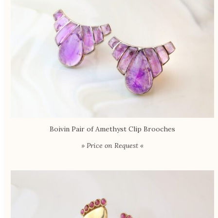
Boivin Pair of Amethyst Clip Brooches
» Price on Request «