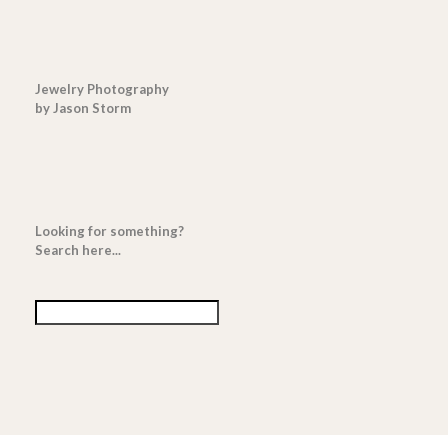
Jewelry Photography
by Jason Storm
Looking for something?
Search here...