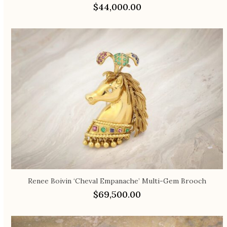
$
44,000.00
Renee Boivin ‘Cheval Empanache’ Multi-Gem Brooch
$
69,500.00