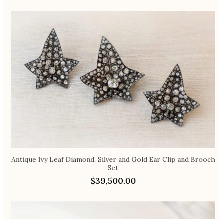
Antique Ivy Leaf Diamond, Silver and Gold Ear Clip and Brooch
Set
$
39,500.00