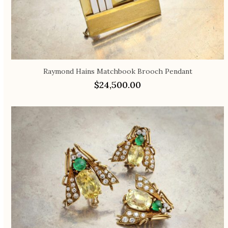
Raymond Hains Matchbook Brooch Pendant
$
24,500.00