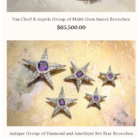
Van Cleef & Arpels Group of Multi-Gem Insect Brooches
$
65,500.00
Antique Group of Diamond and Amethyst Set Star Brooches