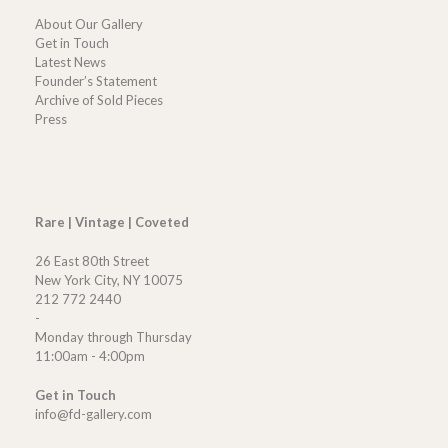
About Our Gallery
Get in Touch
Latest News
Founder’s Statement
Archive of Sold Pieces
Press
Rare | Vintage | Coveted
26 East 80th Street
New York City, NY 10075
212 772 2440
-
Monday through Thursday
11:00am - 4:00pm
Get in Touch
info@fd-gallery.com