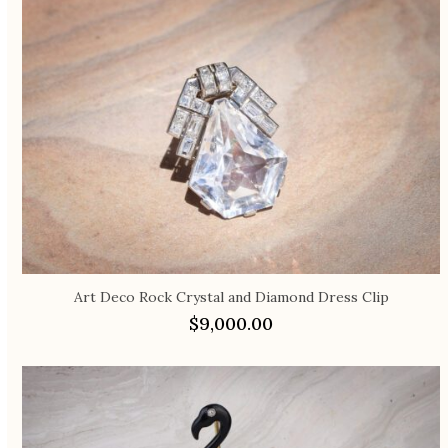
Art Deco Rock Crystal and Diamond Dress Clip
$
9,000.00