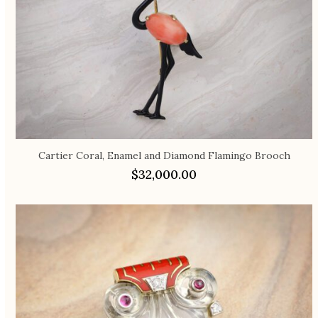
Cartier Coral, Enamel and Diamond Flamingo Brooch
$
32,000.00