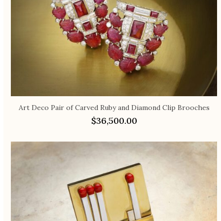
Art Deco Pair of Carved Ruby and Diamond Clip Brooches
$
36,500.00