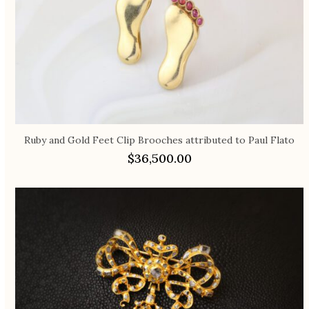
Ruby and Gold Feet Clip Brooches attributed to Paul Flato
$
36,500.00