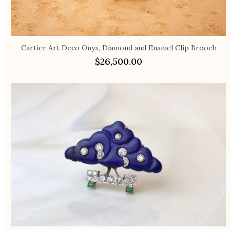
Cartier Art Deco Onyx, Diamond and Enamel Clip Brooch
$
26,500.00