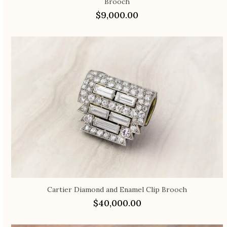
Brooch
$
9,000.00
Cartier Diamond and Enamel Clip Brooch
$
40,000.00