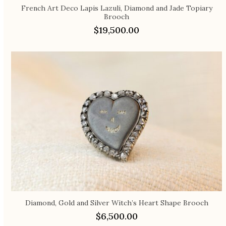
French Art Deco Lapis Lazuli, Diamond and Jade Topiary
Brooch
$
19,500.00
Diamond, Gold and Silver Witch’s Heart Shape Brooch
$
6,500.00