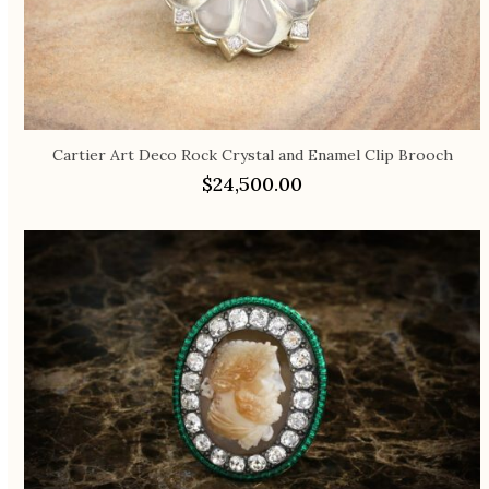
Cartier Art Deco Rock Crystal and Enamel Clip Brooch
$
24,500.00