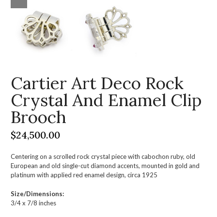
Cartier Art Deco Rock
Crystal And Enamel Clip
Brooch
$
24,500.00
Centering on a scrolled rock crystal piece with cabochon ruby, old
European and old single-cut diamond accents, mounted in gold and
platinum with applied red enamel design, circa 1925
Size/Dimensions:
3/4 x 7/8 inches