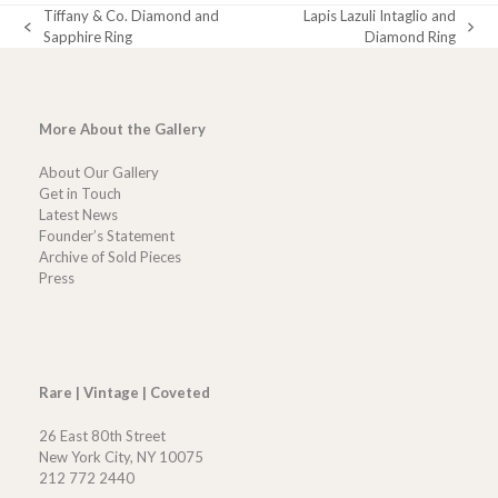
Tiffany & Co. Diamond and
Lapis Lazuli Intaglio and
previous
next
Sapphire Ring
Diamond Ring
post:
post:
More About the Gallery
About Our Gallery
Get in Touch
Latest News
Founder’s Statement
Archive of Sold Pieces
Press
Rare | Vintage | Coveted
26 East 80th Street
New York City, NY 10075
212 772 2440