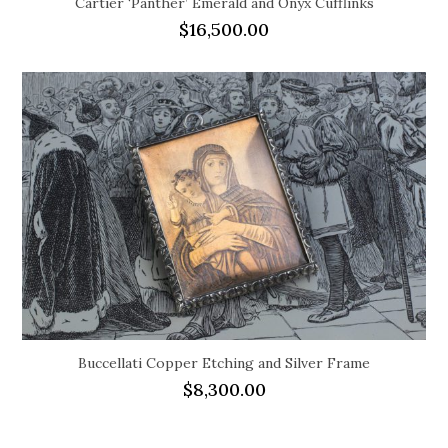
Cartier ‘Panther’ Emerald and Onyx Cufflinks
$
16,500.00
Buccellati Copper Etching and Silver Frame
$
8,300.00