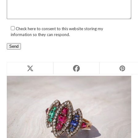
Check here to consent to this website storing my
information so they can respond.
Related products