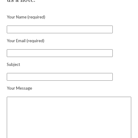
Clip
Brooch
Your Name (required)
quantity
Your Email (required)
Subject
Your Message