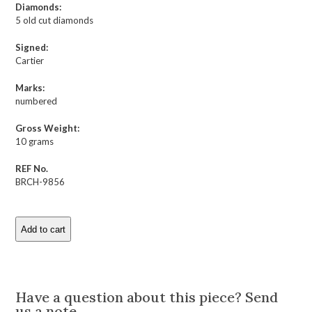
Diamonds:
5 old cut diamonds
Signed:
Cartier
Marks:
numbered
Gross Weight:
10 grams
REF No.
BRCH-9856
Add to cart
Cartier
Art
Deco
Description
Rock
Crystal
Have a question about this piece? Send
and
us a note.
Enamel