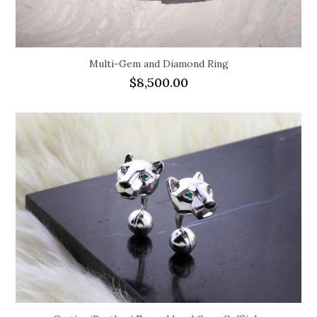
Multi-Gem and Diamond Ring
$
8,500.00