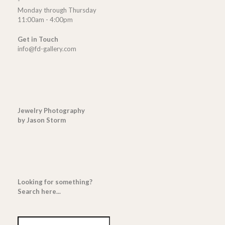
-
Monday through Thursday
11:00am - 4:00pm
Get in Touch
info@fd-gallery.com
Jewelry Photography
by Jason Storm
Looking for something?
Search here...