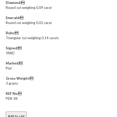
Diamond:
Round cut weighing 0.09 carat
Emerald:
Round cut weighing 0.02 carat
Ruby:
Triangular cut weighing 0.14 carats
Signed:
YARD
Marked:
Plat
Gross Weight:
3 grams
REF No.
PEN-38
Add to cart