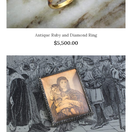
Antique Ruby and Diamond Ring
$
5,500.00