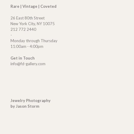
Rare | Vintage | Coveted
26 East 80th Street
New York City, NY 10075
212 772 2440
-
Monday through Thursday
11:00am - 4:00pm
Get in Touch
info@fd-gallery.com
Jewelry Photography
by Jason Storm