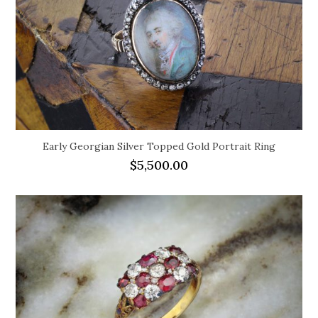
Early Georgian Silver Topped Gold Portrait Ring
$
5,500.00