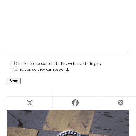
Check here to consent to this website storing my
information so they can respond.
Related products