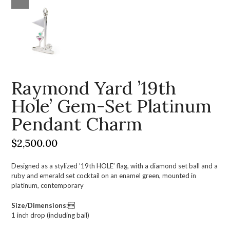
Raymond Yard ’19th
Hole’ Gem-Set Platinum
Pendant Charm
$
2,500.00
Designed as a stylized ’19th HOLE’ flag, with a diamond set ball and a
ruby and emerald set cocktail on an enamel green, mounted in
platinum, contemporary
Size/Dimensions:
1 inch drop (including bail)