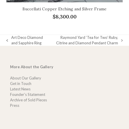
Buccellati Copper Etching and Silver Frame
$
8,300.00
Art Deco Diamond
Raymond Yard ‘Tea for Two’ Ruby,
previous
next
and Sapphire Ring
Citrine and Diamond Pendant Charm
post:
post:
More About the Gallery
About Our Gallery
Get in Touch
Latest News
Founder’s Statement
Archive of Sold Pieces
Press