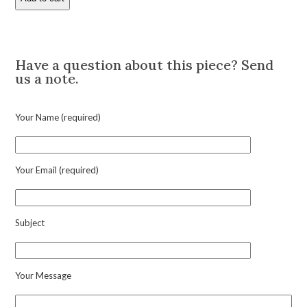
Raymond
Yard
'19th
Description
Hole'
Gem-
Have a question about this piece? Send
Set
us a note.
Platinum
Pendant
Charm
Your Name (required)
quantity
Your Email (required)
Subject
Your Message