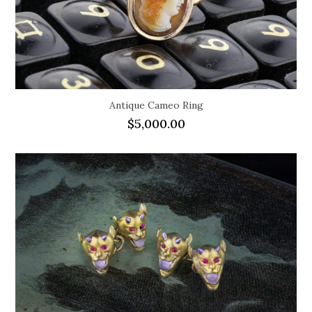
Antique Cameo Ring
$
5,000.00