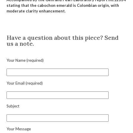
stating that the cabochon emerald is Colombian origin, with
moderate clarity enhancement.
Description
Have a question about this piece? Send
us a note.
Your Name (required)
Your Email (required)
Subject
Your Message