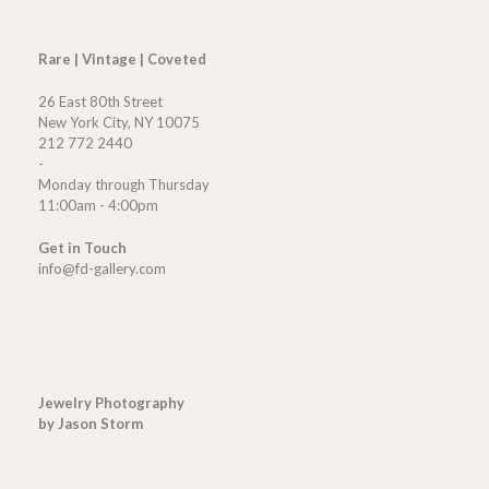
Rare | Vintage | Coveted
26 East 80th Street
New York City, NY 10075
212 772 2440
-
Monday through Thursday
11:00am - 4:00pm
Get in Touch
info@fd-gallery.com
Jewelry Photography
by Jason Storm