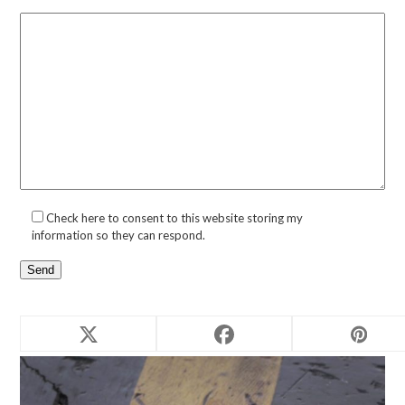
Check here to consent to this website storing my
information so they can respond.
Related products