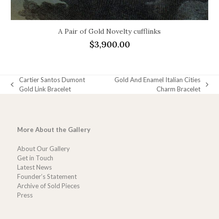
A Pair of Gold Novelty cufflinks
$
3,900.00
Cartier Santos Dumont
Gold And Enamel Italian Cities
previous
next
Gold Link Bracelet
Charm Bracelet
post:
post:
More About the Gallery
About Our Gallery
Get in Touch
Latest News
Founder’s Statement
Archive of Sold Pieces
Press