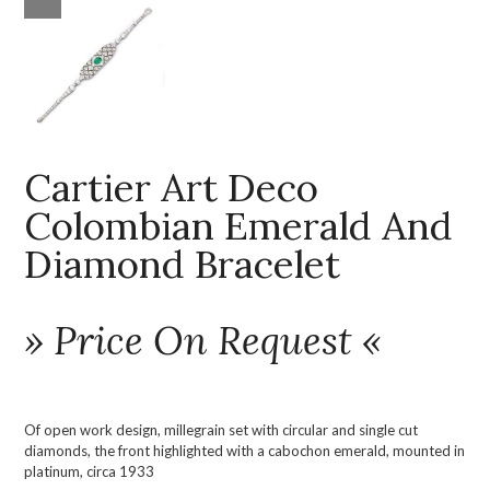
Cartier Art Deco
Colombian Emerald And
Diamond Bracelet
» Price On Request «
Of open work design, millegrain set with circular and single cut
diamonds, the front highlighted with a cabochon emerald, mounted in
platinum, circa 1933