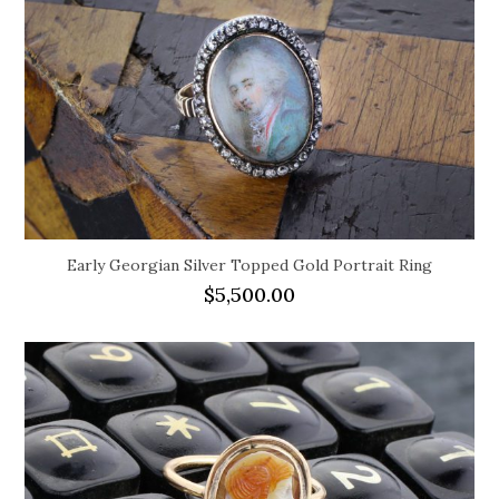
Early Georgian Silver Topped Gold Portrait Ring
$
5,500.00