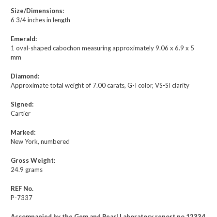
Size/Dimensions:
6 3/4 inches in length
Emerald:
1 oval-shaped cabochon measuring approximately 9.06 x 6.9 x 5
mm
Diamond:
Approximate total weight of 7.00 carats, G-I color, VS-SI clarity
Signed:
Cartier
Marked:
New York, numbered
Gross Weight:
24.9 grams
REF No.
P-7337
Accompanied by the Gem and Pearl Laboratory report no.12334