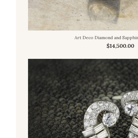
Art Deco Diamond and Sapphir
$
14,500.00