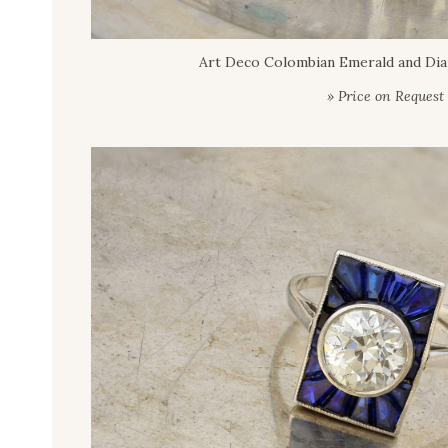
Art Deco Colombian Emerald and Di
» Price on Request