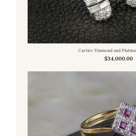
Cartier Diamond and Platinu
$
34,000.00