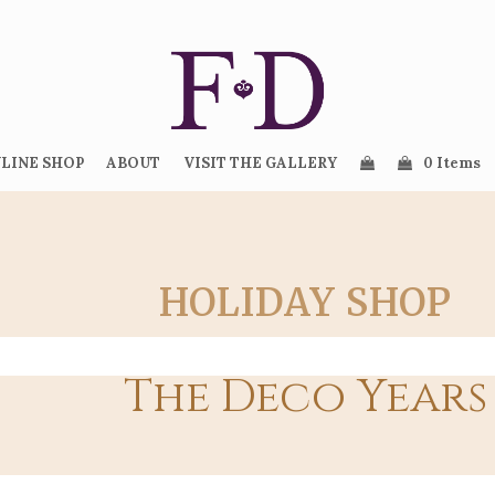
LINE SHOP
ABOUT
VISIT THE GALLERY
0 Items
HOLIDAY SHOP
The Deco Years