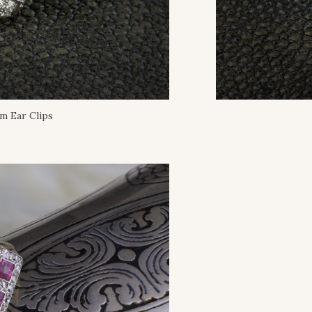
m Ear Clips