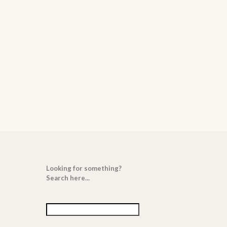
Looking for something?
Search here...