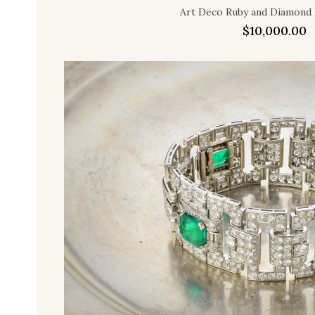
Art Deco Ruby and Diamond 
$
10,000.00