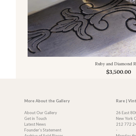
Ruby and Diamond R
$
3,500.00
More About the Gallery
Rare | Vin
About Our Gallery
26 East 80
Get in Touch
New York C
Latest News
212 772 2
Founder’s Statement
-
Archive of Sold Pieces
Monday th