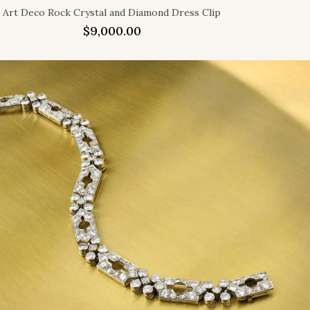
Art Deco Rock Crystal and Diamond Dress Clip
$
9,000.00