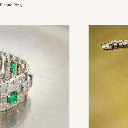
Plaque Ring