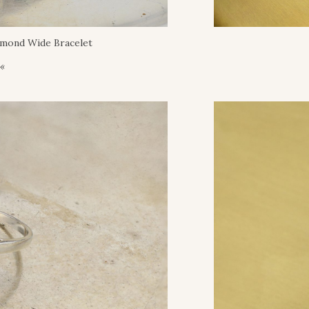
amond Wide Bracelet
 «