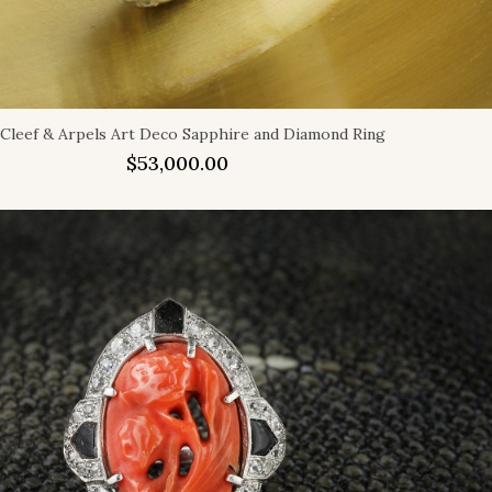
 Cleef & Arpels Art Deco Sapphire and Diamond Ring
$
53,000.00