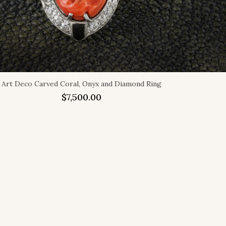
Art Deco Carved Coral, Onyx and Diamond Ring
$
7,500.00