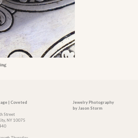
ing
tage | Coveted
Jewelry Photography
by Jason Storm
th Street
ity, NY 10075
440
rough Thursday