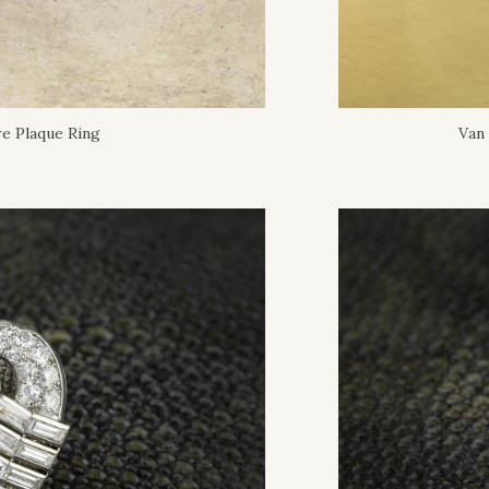
e Plaque Ring
Van