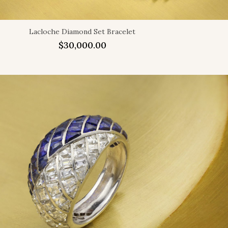
Lacloche Diamond Set Bracelet
$
30,000.00