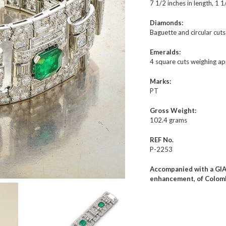
7 1/2 inches in length, 1 1
Diamonds:
Baguette and circular cut
Emeralds:
4 square cuts weighing ap
Marks:
PT
Gross Weight:
102.4 grams
REF No.
P-2253
Accompanied with a GIA 
enhancement, of Colomb