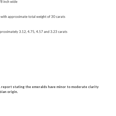
/8 inch wide
s with approximate total weight of 30 carats
proximately 3.12, 4.75, 4.57 and 3.23 carats
report stating the emeralds have minor to moderate clarity
ian origin.