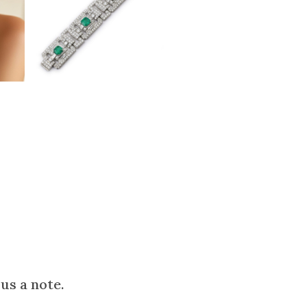
us a note.