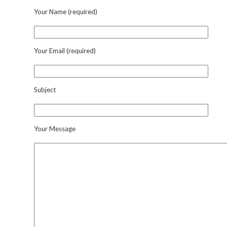
Your Name (required)
Your Email (required)
Subject
Your Message