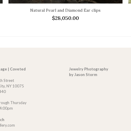
Natural Pearl and Diamond Ear clips
$
28,050.00
tage | Coveted
Jewelry Photography
by Jason Storm
th Street
ity, NY 10075
440
rough Thursday
 4:00pm
uch
llery.com