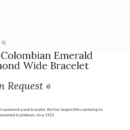
 Colombian Emerald
ond Wide Bracelet
n Request «
 openwork panel bracelet, the four largest links centering on
 mounted in platinum, circa 1925