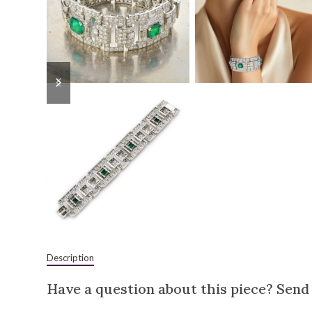
previous
next
slide
slide
Description
Have a question about this piece? Send 