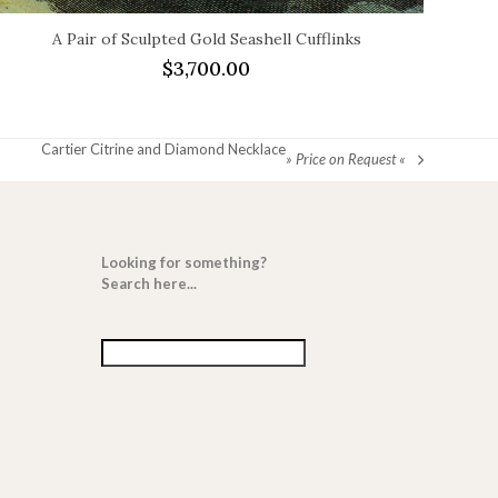
A Pair of Sculpted Gold Seashell Cufflinks
$
3,700.00
Cartier Citrine and Diamond Necklace
» Price on Request «
next
post:
Looking for something?
Search here...