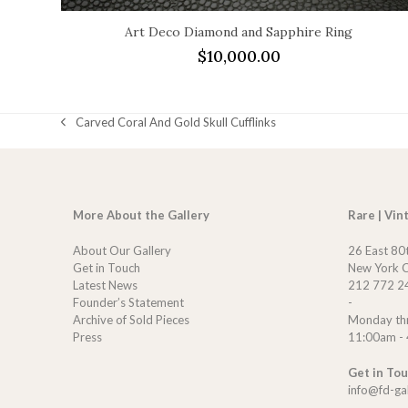
Art Deco Diamond and Sapphire Ring
$
10,000.00
Carved Coral And Gold Skull Cufflinks
previous
post:
More About the Gallery
Rare | Vin
About Our Gallery
26 East 80
Get in Touch
New York C
Latest News
212 772 2
Founder’s Statement
-
Archive of Sold Pieces
Monday th
Press
11:00am -
Get in To
info@fd-ga