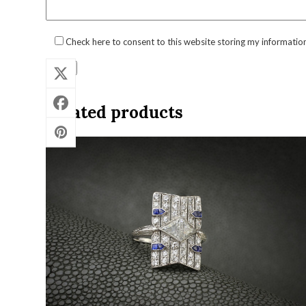
Check here to consent to this website storing my informatio
Related products