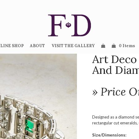
LINE SHOP
ABOUT
VISIT THE GALLERY
0 Items
Art Deco
And Diam
» Price O
Designed as a diamond set
rectangular cut emeralds,
Size/Dimensions: