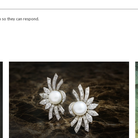
n so they can respond.