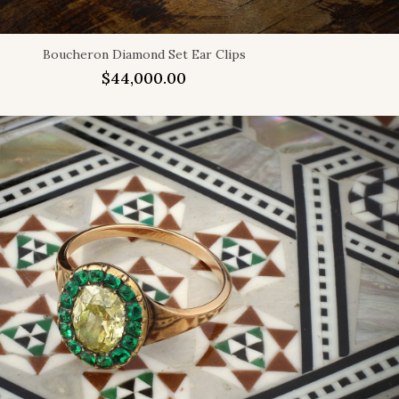
Boucheron Diamond Set Ear Clips
$
44,000.00