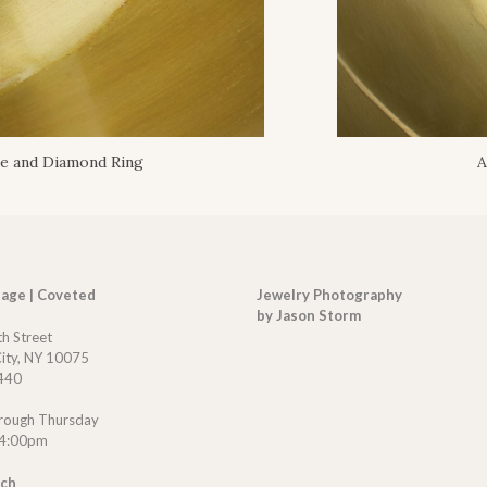
re and Diamond Ring
A
tage | Coveted
Jewelry Photography
by Jason Storm
th Street
ity, NY 10075
440
rough Thursday
 4:00pm
uch