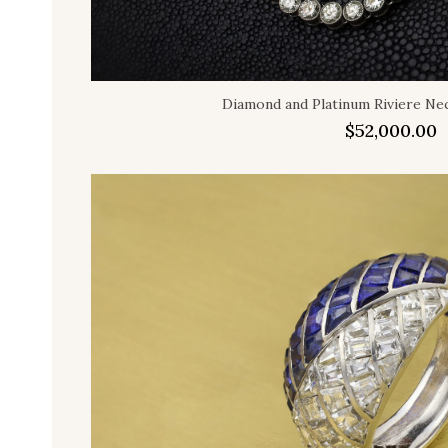
Diamond and Platinum Riviere Nec
$
52,000.00