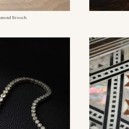
iamond Brooch