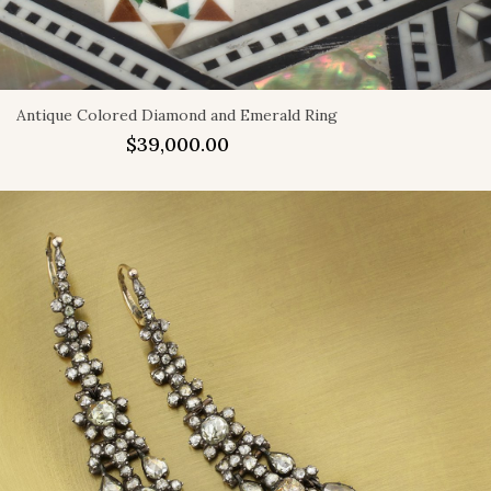
Antique Colored Diamond and Emerald Ring
$
39,000.00