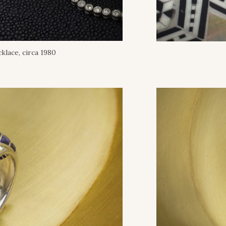
klace, circa 1980