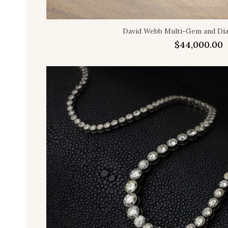
David Webb Multi-Gem and D
$
44,000.00