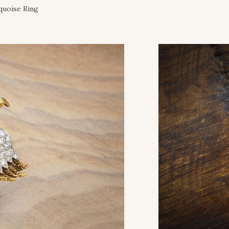
quoise Ring