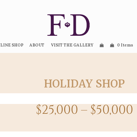
LINE SHOP
ABOUT
VISIT THE GALLERY
0 Items
HOLIDAY SHOP
$25,000 – $50,000