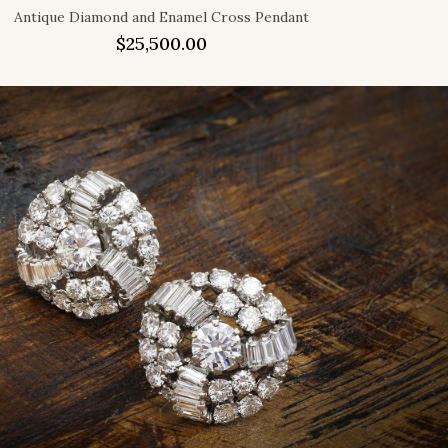
Antique Diamond and Enamel Cross Pendant
$
25,500.00