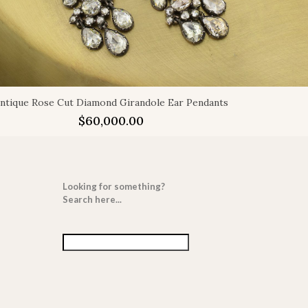
ntique Rose Cut Diamond Girandole Ear Pendants
$
60,000.00
Looking for something?
Search here...