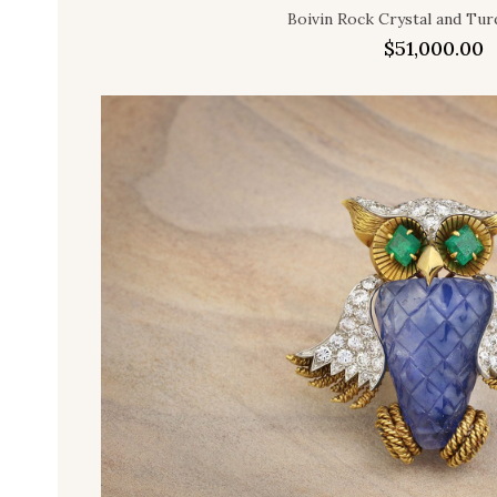
Boivin Rock Crystal and Tur
$
51,000.00