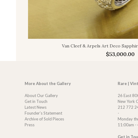
Van Cleef & Arpels Art Deco Sapphi
$
53,000.00
More About the Gallery
Rare | Vin
About Our Gallery
26 East 80
Get in Touch
New York C
Latest News
212 772 2
Founder’s Statement
-
Archive of Sold Pieces
Monday th
Press
11:00am -
Get in To