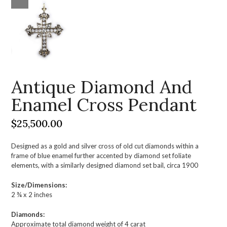
Antique Diamond And
Enamel Cross Pendant
$
25,500.00
Designed as a gold and silver cross of old cut diamonds within a
frame of blue enamel further accented by diamond set foliate
elements, with a similarly designed diamond set bail, circa 1900
Size/Dimensions:
2 ¾ x 2 inches
Diamonds:
Approximate total diamond weight of 4 carat