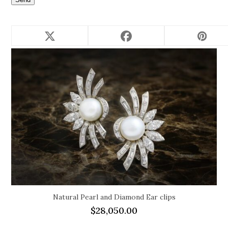
Related products
Natural Pearl and Diamond Ear clips
$
28,050.00