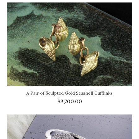
A Pair of Sculpted Gold Seashell Cufflinks
$
3,700.00