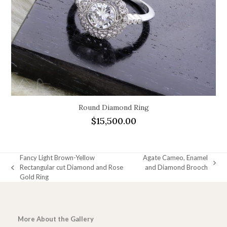
Round Diamond Ring
$
15,500.00
Fancy Light Brown-Yellow
Agate Cameo, Enamel
next
Rectangular cut Diamond and Rose
and Diamond Brooch
previous
post:
Gold Ring
post:
More About the Gallery