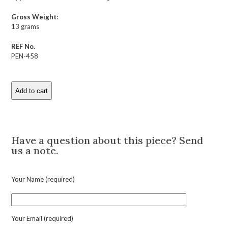
Gross Weight:
13 grams
REF No.
PEN-458
Add to cart
Antique
Diamond
and
Description
Enamel
Cross
Have a question about this piece? Send
Pendant
us a note.
quantity
Your Name (required)
Your Email (required)