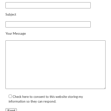
Subject
Your Message
Check here to consent to this website storing my
information so they can respond.