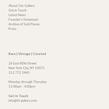
About Our Gallery
Get in Touch
Latest News
Founder’s Statement
Archive of Sold Pieces
Press
Rare | Vintage | Coveted
26 East 80th Street
New York City, NY 10075
212 772 2440
-
Monday through Thursday
11:00am - 4:00pm
Get in Touch
info@fd-gallery.com