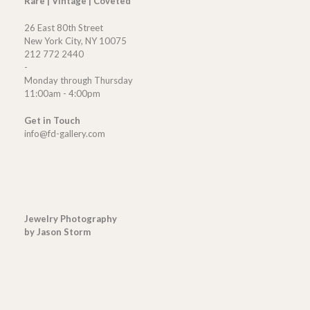
Rare | Vintage | Coveted
26 East 80th Street
New York City, NY 10075
212 772 2440
-
Monday through Thursday
11:00am - 4:00pm
Get in Touch
info@fd-gallery.com
Jewelry Photography
by Jason Storm