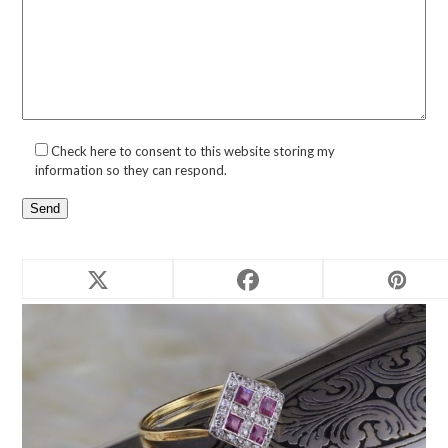
Check here to consent to this website storing my
information so they can respond.
Related products