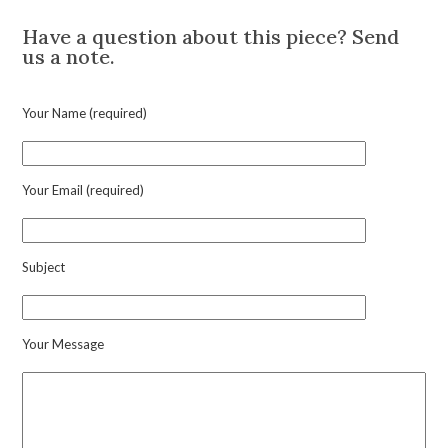
Diamond
Set
Have a question about this piece? Send
Tassel
us a note.
Ear
Pendants,
circa
Your Name (required)
1990
quantity
Your Email (required)
Subject
Your Message