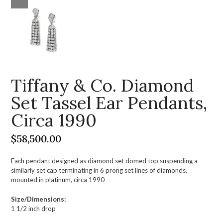
Tiffany & Co. Diamond
Set Tassel Ear Pendants,
Circa 1990
$
58,500.00
Each pendant designed as diamond set domed top suspending a
similarly set cap terminating in 6 prong set lines of diamonds,
mounted in platinum, circa 1990
Size/Dimensions:
1 1/2 inch drop