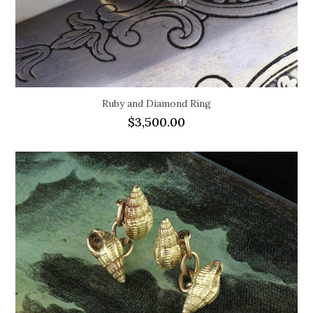
Ruby and Diamond Ring
$
3,500.00