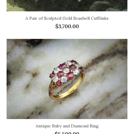
A Pair of Sculpted Gold Seashell Cufflinks
$
3,700.00
Antique Ruby and Diamond Ring
$
5,500.00