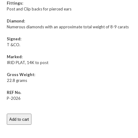
Fittings:
Post and Clip backs for pierced ears
Diamond:
Numerous diamonds with an approximate total weight of 8-9 carats
Signed:
T &CO.
Marked:
IRID PLAT, 14K to post
Gross Weight:
22.8 grams
REF No.
P-2026
Add to cart
Tiffany
&
Co.
Description