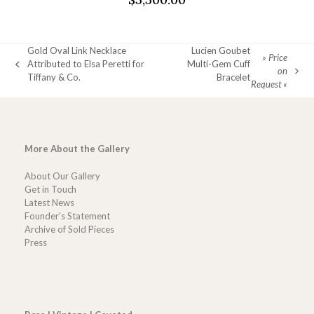
Gold Oval Link Necklace
Lucien Goubet
» Price
Attributed to Elsa Peretti for
Multi-Gem Cuff
previous
on
next
Tiffany & Co.
Bracelet
post:
Request «
post:
More About the Gallery
About Our Gallery
Get in Touch
Latest News
Founder’s Statement
Archive of Sold Pieces
Press