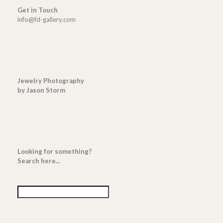
Get in Touch
info@fd-gallery.com
Jewelry Photography
by Jason Storm
Looking for something?
Search here...