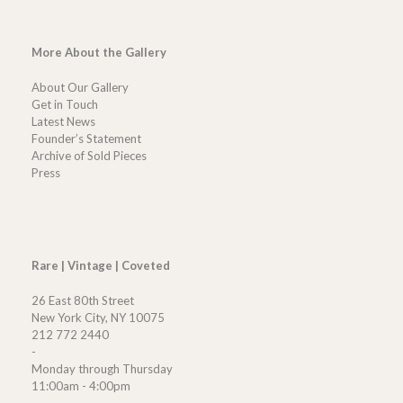
More About the Gallery
About Our Gallery
Get in Touch
Latest News
Founder’s Statement
Archive of Sold Pieces
Press
Rare | Vintage | Coveted
26 East 80th Street
New York City, NY 10075
212 772 2440
-
Monday through Thursday
11:00am - 4:00pm