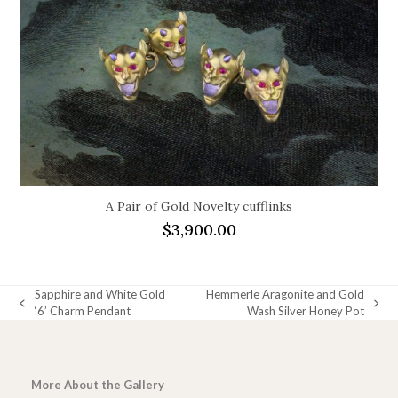
A Pair of Gold Novelty cufflinks
$
3,900.00
Sapphire and White Gold
Hemmerle Aragonite and Gold
previous
next
‘6’ Charm Pendant
Wash Silver Honey Pot
post:
post:
More About the Gallery