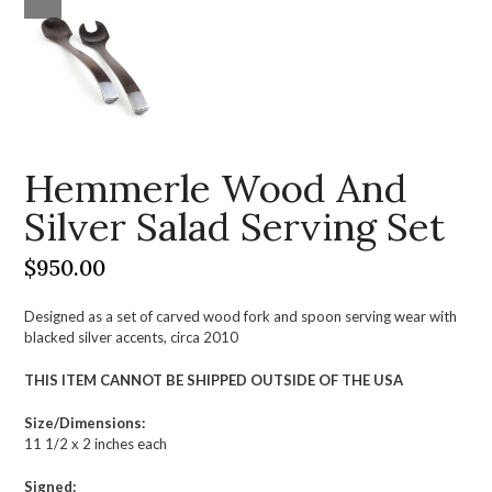
Hemmerle Wood And
Silver Salad Serving Set
$
950.00
Designed as a set of carved wood fork and spoon serving wear with
blacked silver accents, circa 2010
THIS ITEM CANNOT BE SHIPPED OUTSIDE OF THE USA
Size/Dimensions:
11 1/2 x 2 inches each
Signed: