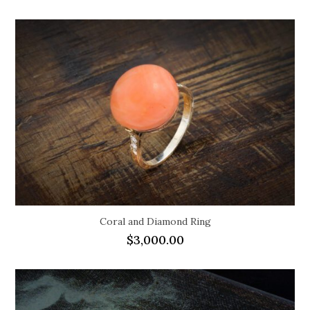
Coral and Diamond Ring
$
3,000.00