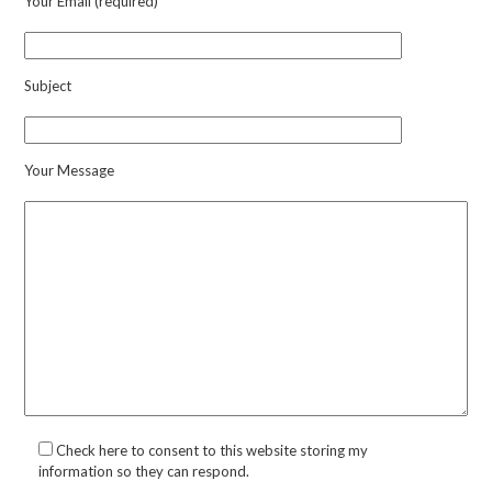
Your Email (required)
Subject
Your Message
Check here to consent to this website storing my
information so they can respond.