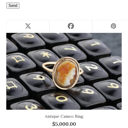
Related products
Antique Cameo Ring
$
5,000.00