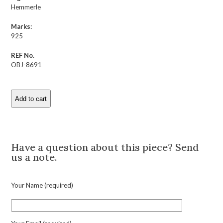
Hemmerle
Marks:
925
REF No.
OBJ-8691
Add to cart
Hemmerle
Wood
and
Description
Silver
Salad
Have a question about this piece? Send
Serving
us a note.
Set
quantity
Your Name (required)