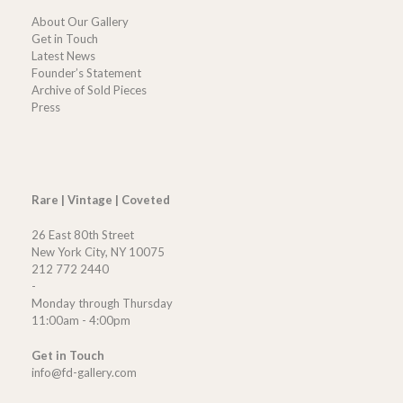
About Our Gallery
Get in Touch
Latest News
Founder’s Statement
Archive of Sold Pieces
Press
Rare | Vintage | Coveted
26 East 80th Street
New York City, NY 10075
212 772 2440
-
Monday through Thursday
11:00am - 4:00pm
Get in Touch
info@fd-gallery.com