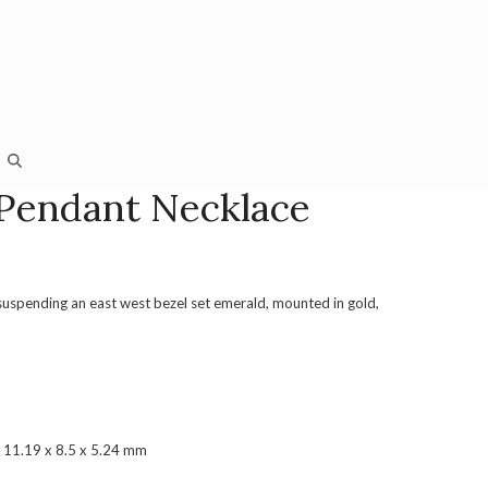
Pendant Necklace
suspending an east west bezel set emerald, mounted in gold,
 11.19 x 8.5 x 5.24 mm