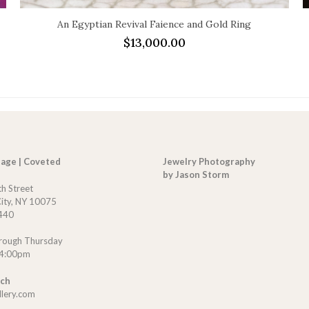
An Egyptian Revival Faience and Gold Ring
$
13,000.00
tage | Coveted
Jewelry Photography
by Jason Storm
th Street
ity, NY 10075
440
rough Thursday
 4:00pm
uch
llery.com