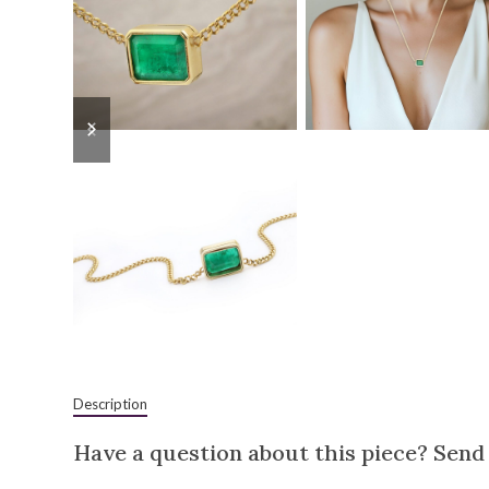
previous
next
slide
slide
Description
Have a question about this piece? Send 