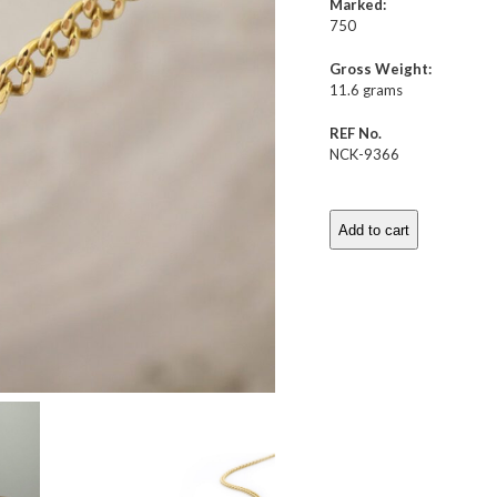
Marked:
750
Gross Weight:
11.6 grams
REF No.
NCK-9366
Add to cart
Emerald
Pendant
Necklace
quantity