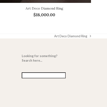
Art Deco Diamond Ring
$
18,000.00
Art Deco Diamond Ring
next
post:
Looking for something?
Search here...