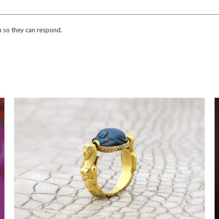
n so they can respond.