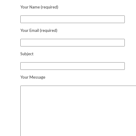
Your Name (required)
Your Email (required)
Subject
Your Message