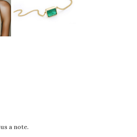
us a note.