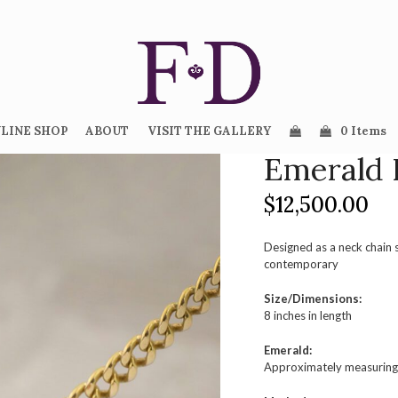
LINE SHOP
ABOUT
VISIT THE GALLERY
0 Items
Emerald 
$
12,500.00
Designed as a neck chain 
contemporary
Size/Dimensions:
8 inches in length
Emerald:
Approximately measuring