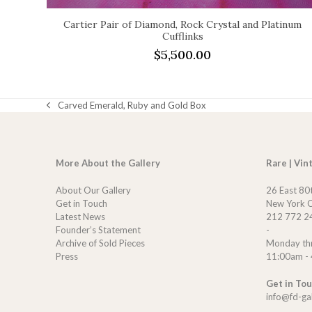
Cartier Pair of Diamond, Rock Crystal and Platinum
Cufflinks
$
5,500.00
Carved Emerald, Ruby and Gold Box
previous
post:
More About the Gallery
Rare | Vin
About Our Gallery
26 East 80
Get in Touch
New York C
Latest News
212 772 2
Founder’s Statement
-
Archive of Sold Pieces
Monday th
Press
11:00am -
Get in To
info@fd-ga