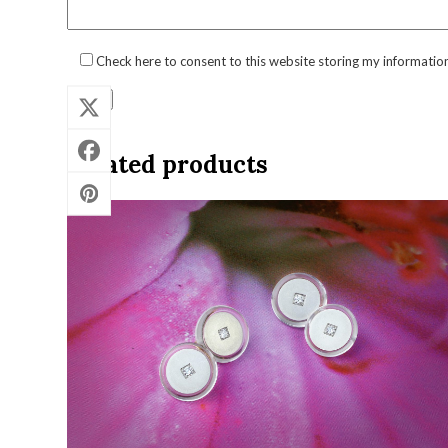
Check here to consent to this website storing my informatio
Related products