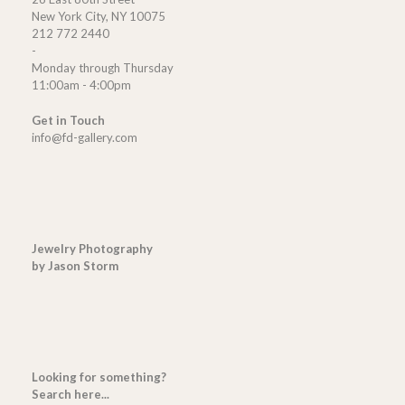
New York City, NY 10075
212 772 2440
-
Monday through Thursday
11:00am - 4:00pm
Get in Touch
info@fd-gallery.com
Jewelry Photography
by Jason Storm
Looking for something?
Search here...