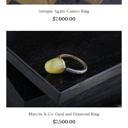
Antique Agate Cameo Ring
$
7,000.00
Marcus & Co. Opal and Diamond Ring
$
7,500.00