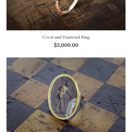
Coral and Diamond Ring
$
3,000.00