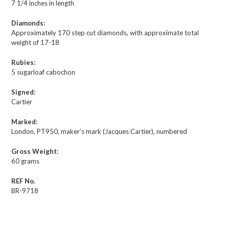
7 1/4 inches in length
Diamonds:
Approximately 170 step cut diamonds, with approximate total
weight of 17-18
Rubies:
5 sugarloaf cabochon
Signed:
Cartier
Marked:
London, PT950, maker’s mark (Jacques Cartier), numbered
Gross Weight:
60 grams
REF No.
BR-9718
Description