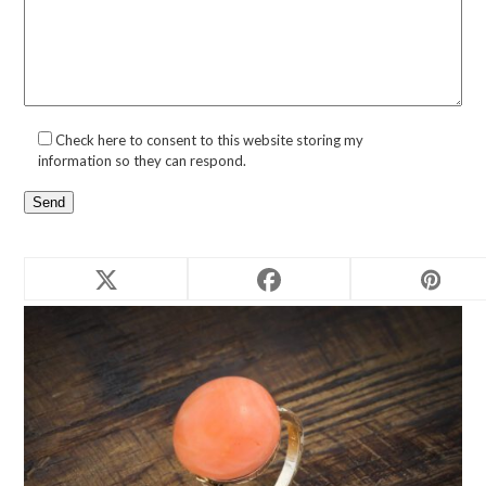
Check here to consent to this website storing my
information so they can respond.
Related products