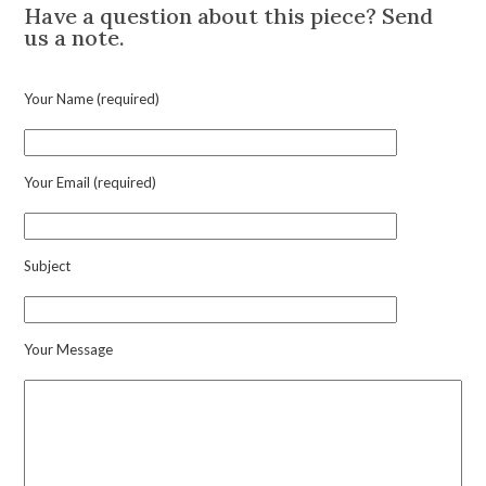
Have a question about this piece? Send
us a note.
Your Name (required)
Your Email (required)
Subject
Your Message