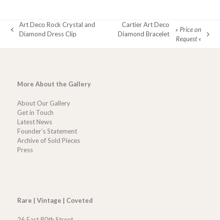
Art Deco Rock Crystal and
Cartier Art Deco
» Price on
previous
Diamond Dress Clip
Diamond Bracelet
next
Request «
post:
post:
More About the Gallery
About Our Gallery
Get in Touch
Latest News
Founder’s Statement
Archive of Sold Pieces
Press
Rare | Vintage | Coveted
26 East 80th Street