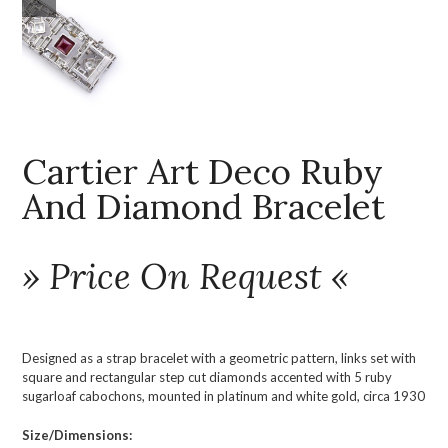
Cartier Art Deco Ruby
And Diamond Bracelet
» Price On Request «
Designed as a strap bracelet with a geometric pattern, links set with
square and rectangular step cut diamonds accented with 5 ruby
sugarloaf cabochons, mounted in platinum and white gold, circa 1930
Size/Dimensions: