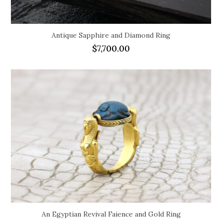
Antique Sapphire and Diamond Ring
$
7,700.00
An Egyptian Revival Faience and Gold Ring