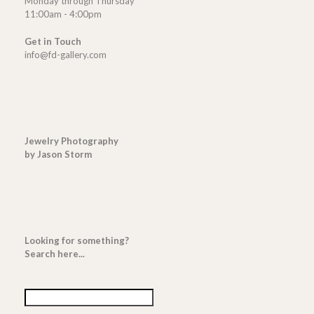
Monday through Thursday
11:00am - 4:00pm
Get in Touch
info@fd-gallery.com
Jewelry Photography
by Jason Storm
Looking for something?
Search here...