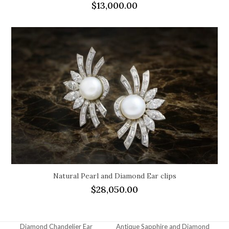
$
13,000.00
Natural Pearl and Diamond Ear clips
$
28,050.00
Diamond Chandelier Ear
Antique Sapphire and Diamond