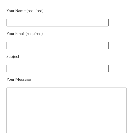
quantity
Your Name (required)
Your Email (required)
Subject
Your Message