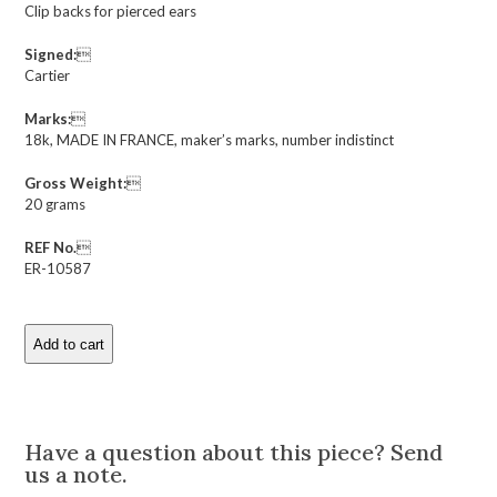
Clip backs for pierced ears
Signed:

Cartier
Marks:

18k, MADE IN FRANCE, maker’s marks, number indistinct
Gross Weight:

20 grams
REF No.

ER-10587
Add to cart
Cartier
Andre
Vassort
Description
Diamond
and
Have a question about this piece? Send
Gold
us a note.
Ear
Clips