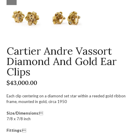
Cartier Andre Vassort
Diamond And Gold Ear
Clips
$
43,000.00
Each clip centering on a diamond set star within a reeded gold ribbon
frame, mounted in gold, circa 1950
Size/Dimensions:

7/8 x 7/8 inch
Fittings:
