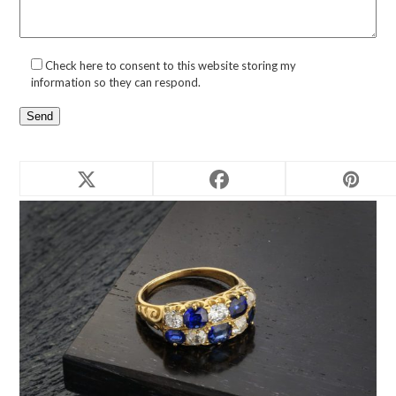
Check here to consent to this website storing my
information so they can respond.
Related products