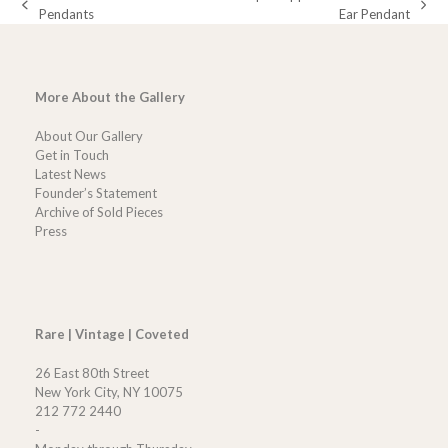
previous
next
Pendants
Ear Pendant
post:
post:
More About the Gallery
About Our Gallery
Get in Touch
Latest News
Founder’s Statement
Archive of Sold Pieces
Press
Rare | Vintage | Coveted
26 East 80th Street
New York City, NY 10075
212 772 2440
-