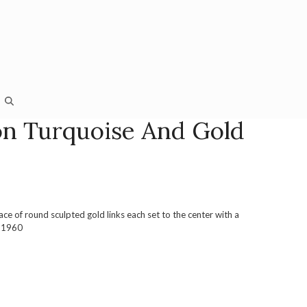
n Turquoise And Gold
ace of round sculpted gold links each set to the center with a
a 1960