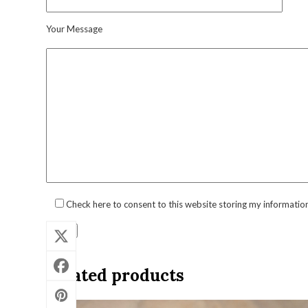
Your Message
Check here to consent to this website storing my informatio
Related products