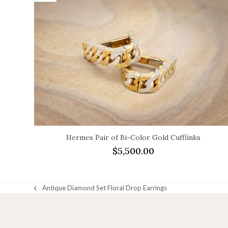
Hermes Pair of Bi-Color Gold Cufflinks
$
5,500.00
Antique Diamond Set Floral Drop Earrings
previous
post: