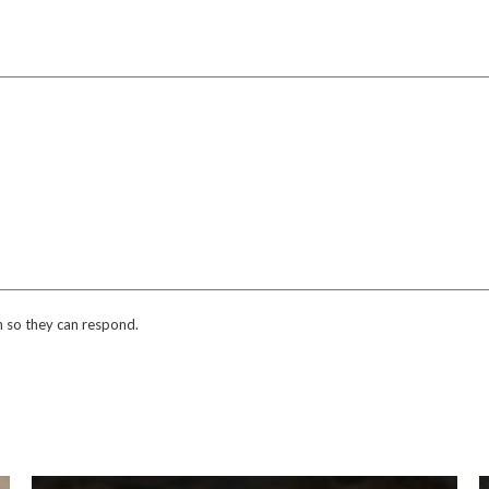
n so they can respond.