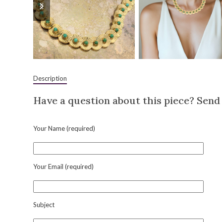
slide
slide
Description
Have a question about this piece? Send 
Your Name (required)
Your Email (required)
Subject