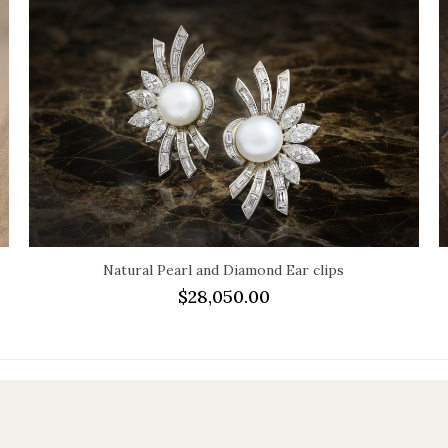
Natural Pearl and Diamond Ear clips
$
28,050.00