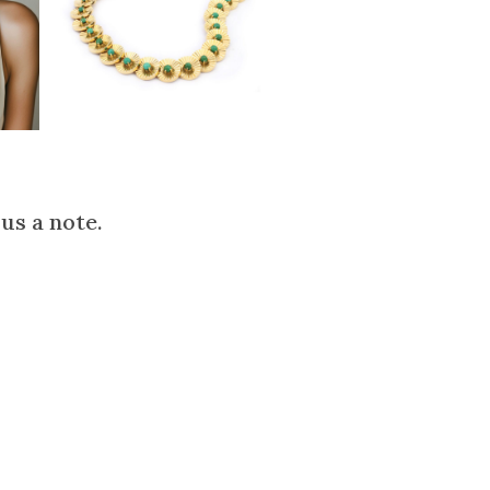
us a note.