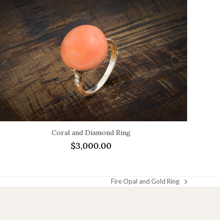
Coral and Diamond Ring
$
3,000.00
Fire Opal and Gold Ring
next
post: