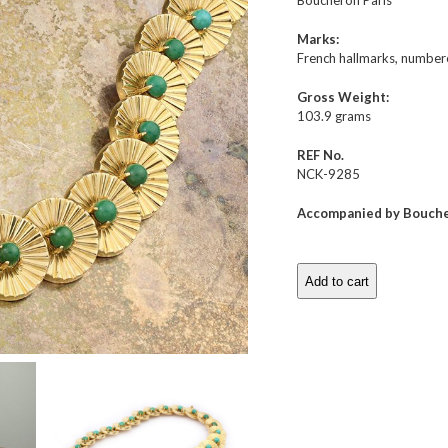
Boucheron Paris
Marks:
French hallmarks, number
Gross Weight:
103.9 grams
REF No.
NCK-9285
Accompanied by Bouche
Add to cart
Boucheron
Turquoise
and
Gold
Necklace
quantity