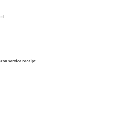
ed
ron service receipt