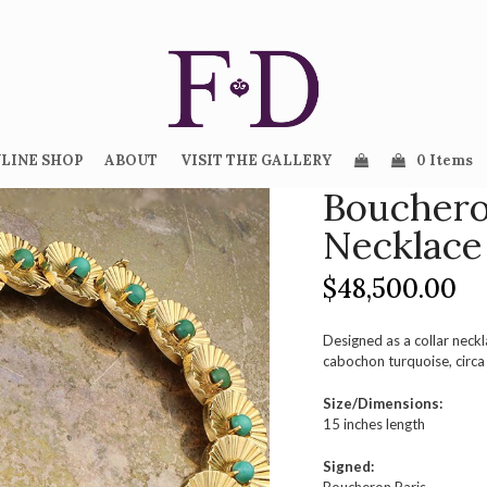
LINE SHOP
ABOUT
VISIT THE GALLERY
0 Items
Bouchero
Necklace
$
48,500.00
Designed as a collar neckl
cabochon turquoise, circ
Size/Dimensions:
15 inches length
Signed: