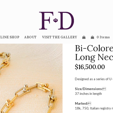
LINE SHOP
ABOUT
VISIT THE GALLERY
0 Items
Bi-Color
Long Nec
$
16,500.00
Designed as a series of U-
Size/Dimensions:

37 inches in length
Marked:

18k, 750, Italian registry