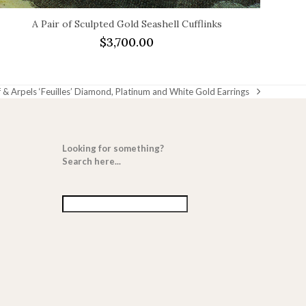
A Pair of Sculpted Gold Seashell Cufflinks
$
3,700.00
 & Arpels ‘Feuilles’ Diamond, Platinum and White Gold Earrings
Looking for something?
Search here...