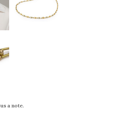
us a note.