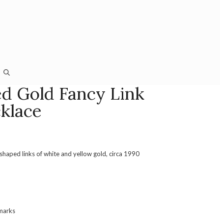
ed Gold Fancy Link
klace
shaped links of white and yellow gold, circa 1990
 marks