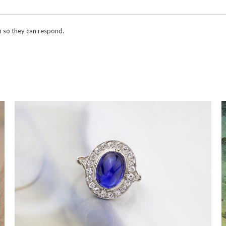
n so they can respond.