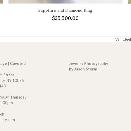
Sapphire and Diamond Ring
$
25,500.00
Van Cleef
next
post:
tage | Coveted
Jewelry Photography
by Jason Storm
th Street
ity, NY 10075
440
rough Thursday
 4:00pm
uch
llery.com