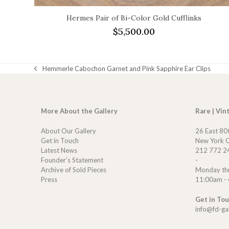
Hermes Pair of Bi-Color Gold Cufflinks
$
5,500.00
Hemmerle Cabochon Garnet and Pink Sapphire Ear Clips
previous
post:
More About the Gallery
Rare | Vin
About Our Gallery
26 East 80
Get in Touch
New York C
Latest News
212 772 2
Founder’s Statement
-
Archive of Sold Pieces
Monday th
Press
11:00am -
Get in To
info@fd-ga