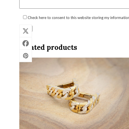
Check here to consent to this website storing my informatio
Related products