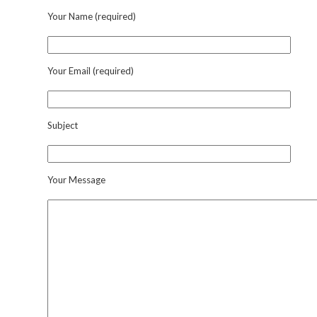
Your Name (required)
Your Email (required)
Subject
Your Message