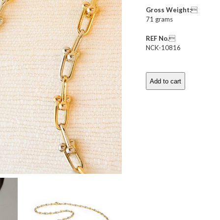
Gross Weight:

71 grams
REF No.

NCK-10816
Add to cart
Bi-
Colored
Gold
Fancy
Link
Long
Necklace
quantity