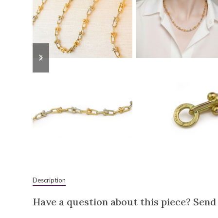
previous
next
slide
slide
Description
Have a question about this piece? Send 