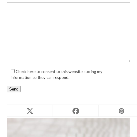
Check here to consent to this website storing my
information so they can respond.
Related products