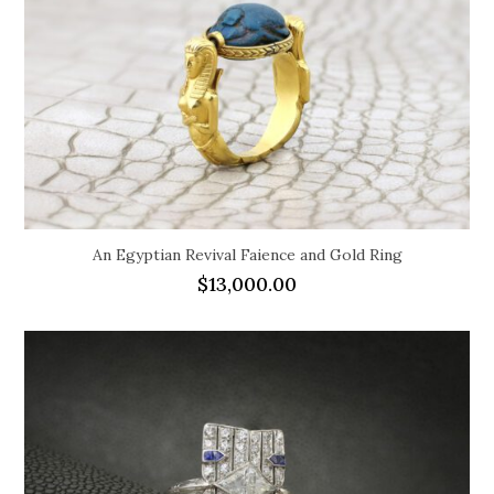
An Egyptian Revival Faience and Gold Ring
$
13,000.00