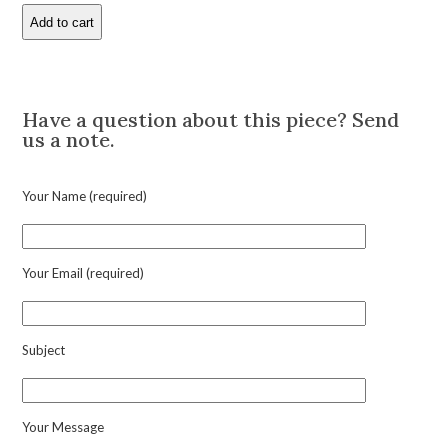
Add to cart
Bamboo
Motif
Gold
Description
Cufflinks
quantity
Have a question about this piece? Send
us a note.
Your Name (required)
Your Email (required)
Subject
Your Message