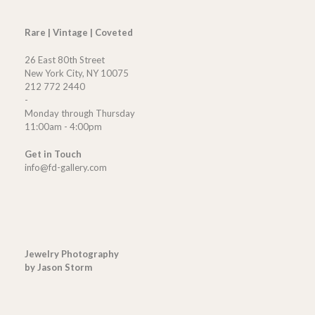
Rare | Vintage | Coveted
26 East 80th Street
New York City, NY 10075
212 772 2440
-
Monday through Thursday
11:00am - 4:00pm
Get in Touch
info@fd-gallery.com
Jewelry Photography
by Jason Storm