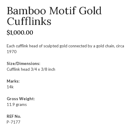
Bamboo Motif Gold
Cufflinks
$
1,000.00
Each cufflink head of sculpted gold connected by a gold chain, circa
1970
Size/Dimensions:
Cufflink head 3/4 x 3/8 inch
Marks:
14k
Gross Weight:
11.9 grams
REF No.
P-7177