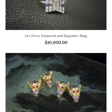
Art Deco Diamond and Sapphire Ring
$
10,000.00