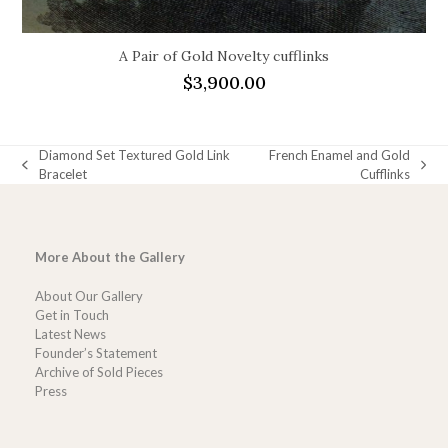
A Pair of Gold Novelty cufflinks
$
3,900.00
Diamond Set Textured Gold Link
French Enamel and Gold
previous
next
Bracelet
Cufflinks
post:
post:
More About the Gallery
About Our Gallery
Get in Touch
Latest News
Founder’s Statement
Archive of Sold Pieces
Press