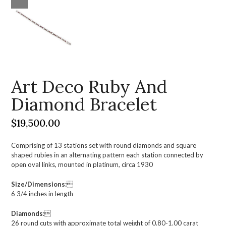
Art Deco Ruby And
Diamond Bracelet
$
19,500.00
Comprising of 13 stations set with round diamonds and square
shaped rubies in an alternating pattern each station connected by
open oval links, mounted in platinum, circa 1930
Size/Dimensions:

6 3/4 inches in length
Diamonds:

26 round cuts with approximate total weight of 0.80-1.00 carat