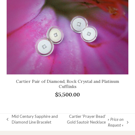
Cartier Pair of Diamond, Rock Crystal and Platinum
Cufflinks
$
5,500.00
Mid Century Sapphire and
Cartier ‘Prayer Bead’
» Price on
previous
Diamond Line Bracelet
Gold Sautoir Necklace
next
Request «
post:
post: