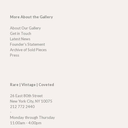
More About the Gallery
About Our Gallery
Get in Touch
Latest News
Founder’s Statement
Archive of Sold Pieces
Press
Rare | Vintage | Coveted
26 East 80th Street
New York City, NY 10075
212 772 2440
-
Monday through Thursday
11:00am - 4:00pm