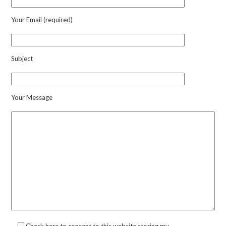
Your Email (required)
Subject
Your Message