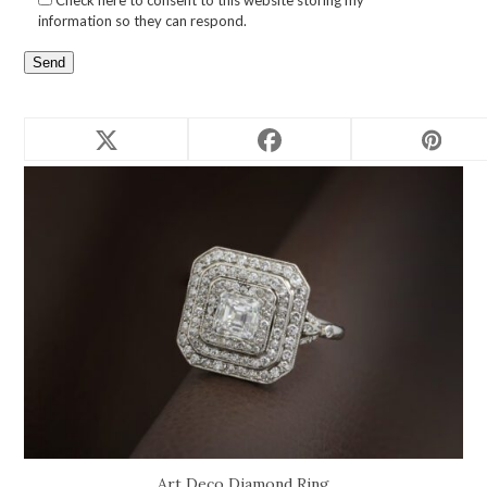
Check here to consent to this website storing my
information so they can respond.
Related products
Art Deco Diamond Ring