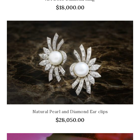
$
18,000.00
Natural Pearl and Diamond Ear clips
$
28,050.00