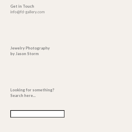
Get in Touch
info@fd-gallery.com
Jewelry Photography
by Jason Storm
Looking for something?
Search here...