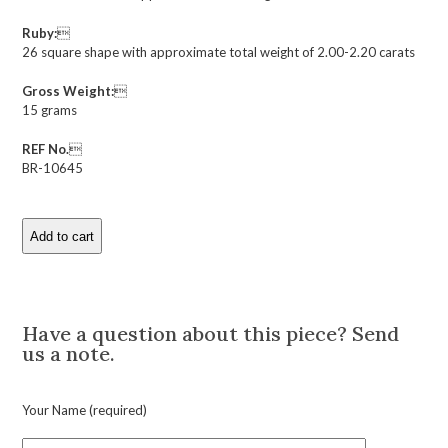
Ruby:

26 square shape with approximate total weight of 2.00-2.20 carats
Gross Weight:

15 grams
REF No.

BR-10645
Add to cart
Art
Deco
Ruby
Description
and
Diamond
Have a question about this piece? Send
Bracelet
us a note.
quantity
Your Name (required)