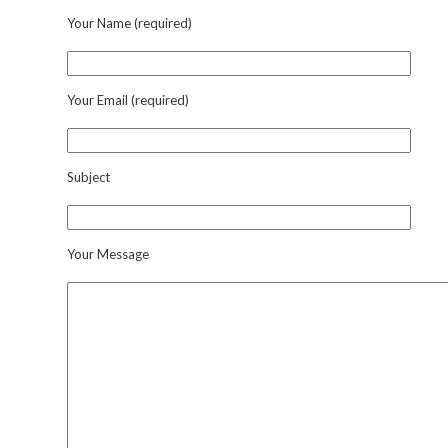
Your Name (required)
Your Email (required)
Subject
Your Message