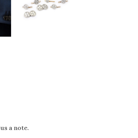
us a note.