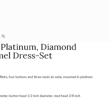
 Platinum, Diamond
el Dress-Set
flinks, four buttons and three studs en suite, mounted in platinum
ameter, button head 1/2 inch diameter, stud head 3/8 inch