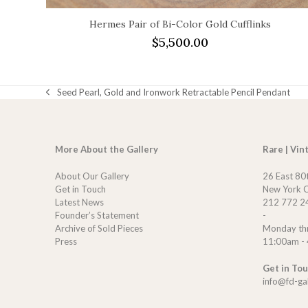
Hermes Pair of Bi-Color Gold Cufflinks
$
5,500.00
Seed Pearl, Gold and Ironwork Retractable Pencil Pendant
previous
post:
More About the Gallery
Rare | Vin
About Our Gallery
26 East 80
Get in Touch
New York C
Latest News
212 772 2
Founder’s Statement
-
Archive of Sold Pieces
Monday th
Press
11:00am -
Get in To
info@fd-ga