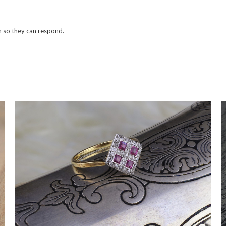
n so they can respond.