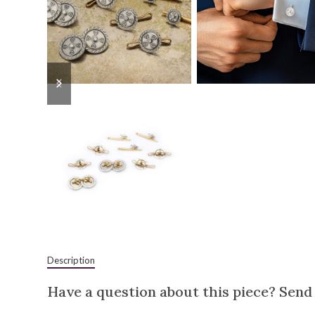
previous
next
slide
slide
Description
Have a question about this piece? Send 