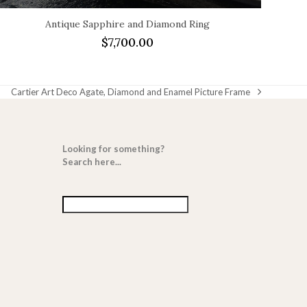
Antique Sapphire and Diamond Ring
$
7,700.00
Cartier Art Deco Agate, Diamond and Enamel Picture Frame
next
post:
Looking for something?
Search here...