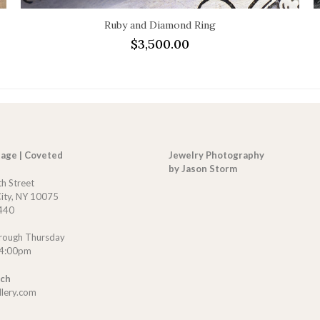
Ruby and Diamond Ring
$
3,500.00
tage | Coveted
Jewelry Photography
by Jason Storm
th Street
ity, NY 10075
440
rough Thursday
 4:00pm
uch
llery.com