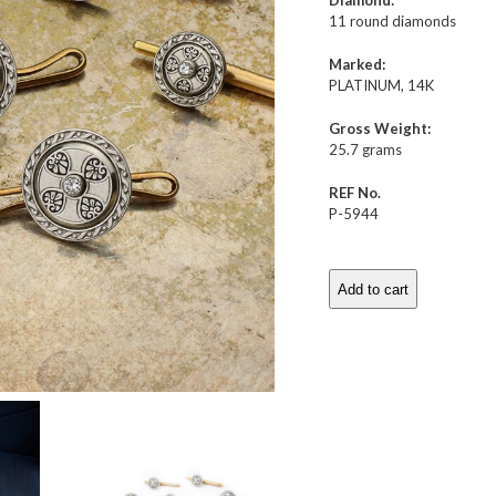
Diamond:
11 round diamonds
Marked:
PLATINUM, 14K
Gross Weight:
25.7 grams
REF No.
P-5944
Add to cart
Art
Deco
Platinum,
Diamond
and
Enamel
Dress-
set
quantity