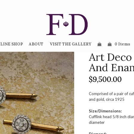
LINE SHOP
ABOUT
VISIT THE GALLERY
0 Items
Art Deco
And Enam
$
9,500.00
Comprised of a pair of cuf
and gold, circa 1925
Size/Dimensions:
Cufflink head 5/8 inch di
diameter