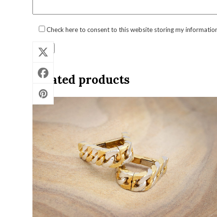
Check here to consent to this website storing my informatio
Related products