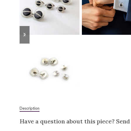
previous
next
slide
slide
Description
Have a question about this piece? Send 