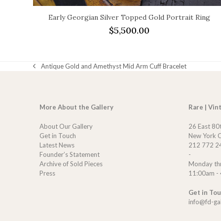
Early Georgian Silver Topped Gold Portrait Ring
$
5,500.00
Antique Gold and Amethyst Mid Arm Cuff Bracelet
previous
post:
More About the Gallery
Rare | Vin
About Our Gallery
26 East 80
Get in Touch
New York C
Latest News
212 772 2
Founder’s Statement
-
Archive of Sold Pieces
Monday th
Press
11:00am -
Get in To
info@fd-ga