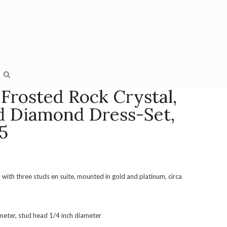
Frosted Rock Crystal,
 Diamond Dress-Set,
5
, with three studs en suite, mounted in gold and platinum, circa
ameter, stud head 1/4 inch diameter