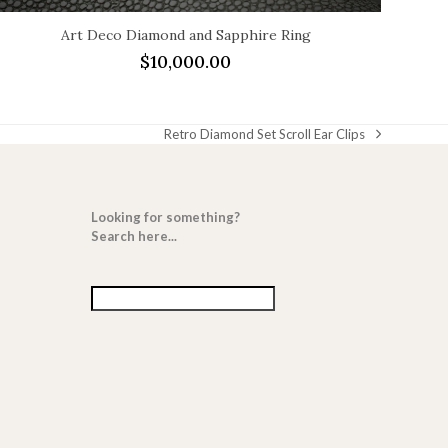
Art Deco Diamond and Sapphire Ring
$
10,000.00
Retro Diamond Set Scroll Ear Clips
next
post:
Looking for something?
Search here...