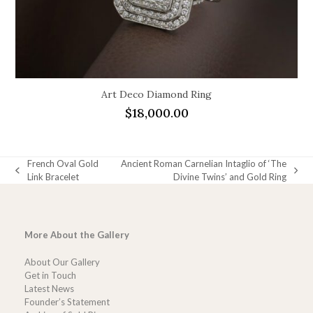
Art Deco Diamond Ring
$
18,000.00
French Oval Gold
Ancient Roman Carnelian Intaglio of ‘The
previous
next
Link Bracelet
Divine Twins’ and Gold Ring
post:
post:
More About the Gallery
About Our Gallery
Get in Touch
Latest News
Founder’s Statement