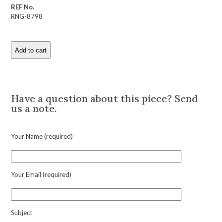
REF No.
RNG-8798
Add to cart
Art
Deco
Diamond
Description
and
Platinum
Have a question about this piece? Send
Ring
us a note.
quantity
Your Name (required)
Your Email (required)
Subject