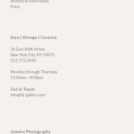
Archive of Sold Pieces
Press
Rare | Vintage | Coveted
26 East 80th Street
New York City, NY 10075
212 772 2440
-
Monday through Thursday
11:00am - 4:00pm
Get in Touch
info@fd-gallery.com
Jewelry Photography