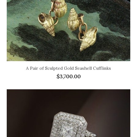
A Pair of Sculpted Gold Seashell Cufflinks
$
3,700.00