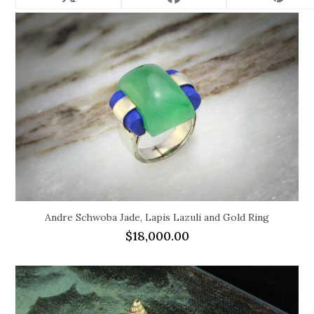
Andre Schwoba Jade, Lapis Lazuli and Gold Ring
$
18,000.00