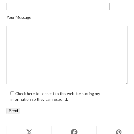
Your Message
Check here to consent to this website storing my
information so they can respond.
Related products