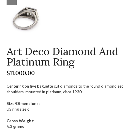
Art Deco Diamond And
Platinum Ring
$
11,000.00
Centering on five baguette cut diamonds to the round diamond set
shoulders, mounted in platinum, circa 1930
Size/Dimensions:
US ring size 6
Gross Weight:
5.3 grams