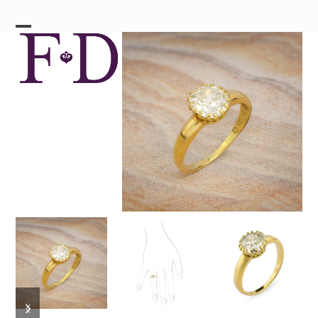
Skip
to
content
Open
Close
mobile
mobile
menu
menu
previous
next
slide
slide