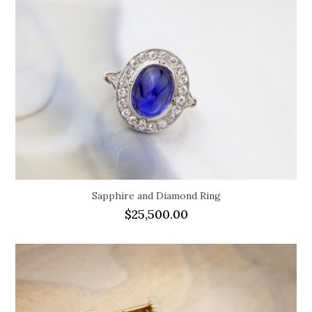
Sapphire and Diamond Ring
$
25,500.00