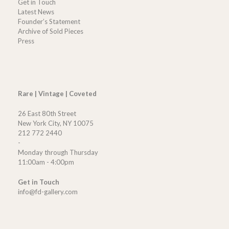
Get in Touch
Latest News
Founder’s Statement
Archive of Sold Pieces
Press
Rare | Vintage | Coveted
26 East 80th Street
New York City, NY 10075
212 772 2440
-
Monday through Thursday
11:00am - 4:00pm
Get in Touch
info@fd-gallery.com