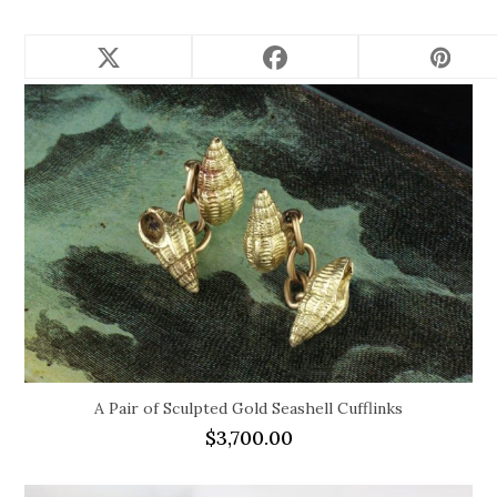
Related products
A Pair of Sculpted Gold Seashell Cufflinks
$
3,700.00