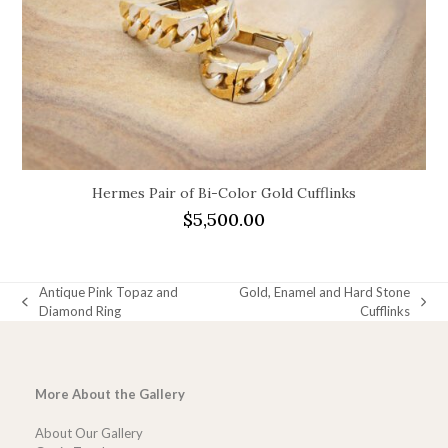
Hermes Pair of Bi-Color Gold Cufflinks
$
5,500.00
Antique Pink Topaz and
Gold, Enamel and Hard Stone
previous
next
Diamond Ring
Cufflinks
post:
post:
More About the Gallery
About Our Gallery