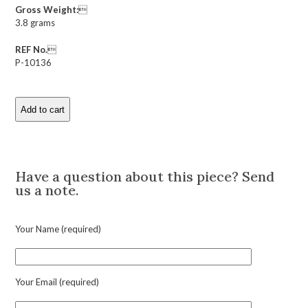
Gross Weight:

3.8 grams
REF No.

P-10136
Add to cart
Antique
Round
Diamond
Description
Ring
quantity
Have a question about this piece? Send
us a note.
Your Name (required)
Your Email (required)