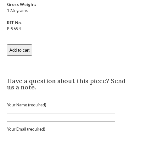
Gross Weight:
12.5 grams
REF No.
P-9694
Add to cart
Antique
Pearl
and
Description
Gold
Horseshoe
Have a question about this piece? Send
Bracelet
us a note.
quantity
Your Name (required)
Your Email (required)