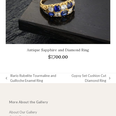
Antique Sapphire and Diamond Ring
$
7,700.00
Illario Rubelite Tourmaline and
Gypsy Set Cushion Cut
previous
next
Guilloche Enamel Ring
Diamond Ring
post:
post:
More About the Gallery
About Our Gallery