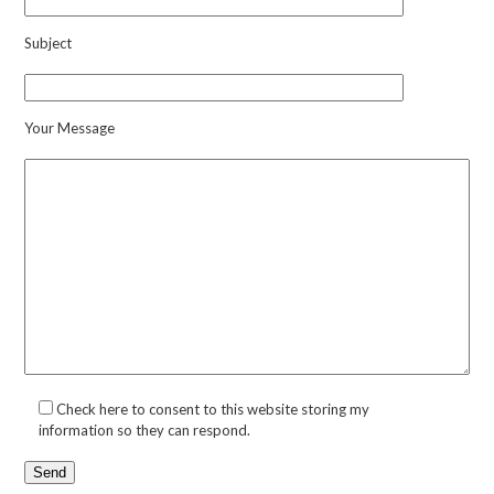
Subject
Your Message
Check here to consent to this website storing my
information so they can respond.