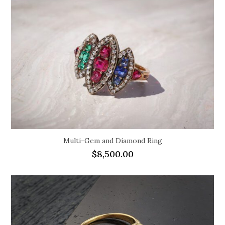
Multi-Gem and Diamond Ring
$
8,500.00