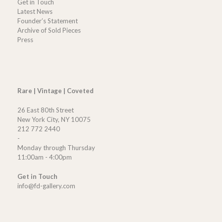
Get in Touch
Latest News
Founder’s Statement
Archive of Sold Pieces
Press
Rare | Vintage | Coveted
26 East 80th Street
New York City, NY 10075
212 772 2440
-
Monday through Thursday
11:00am - 4:00pm
Get in Touch
info@fd-gallery.com