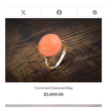
Related products
Coral and Diamond Ring
$
3,000.00