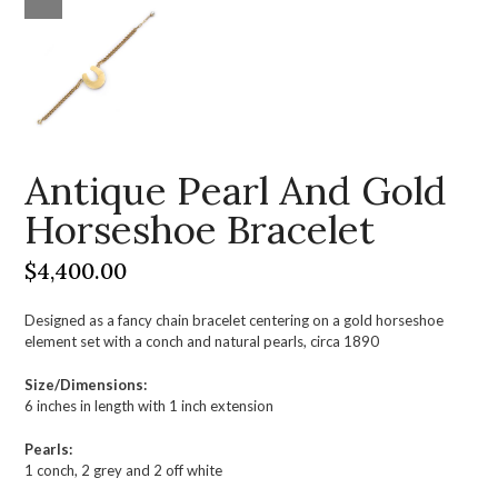
Antique Pearl And Gold
Horseshoe Bracelet
$
4,400.00
Designed as a fancy chain bracelet centering on a gold horseshoe
element set with a conch and natural pearls, circa 1890
Size/Dimensions:
6 inches in length with 1 inch extension
Pearls:
1 conch, 2 grey and 2 off white