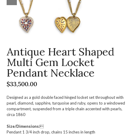
Antique Heart Shaped
Multi Gem Locket
Pendant Necklace
$
33,500.00
Designed as a gold double faced hinged locket set throughout with
pearl, diamond, sapphire, turquoise and ruby, opens to a windowed
compartment, suspended from a triple chain accented with pearls,
circa 1860
Size/Dimensions:

Pendant 1 3/4 inch drop, chains 15 inches in length