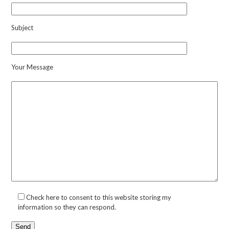
Subject
Your Message
Check here to consent to this website storing my
information so they can respond.