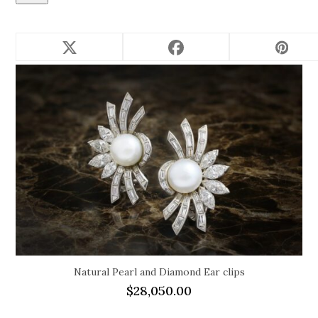
Related products
Natural Pearl and Diamond Ear clips
$
28,050.00