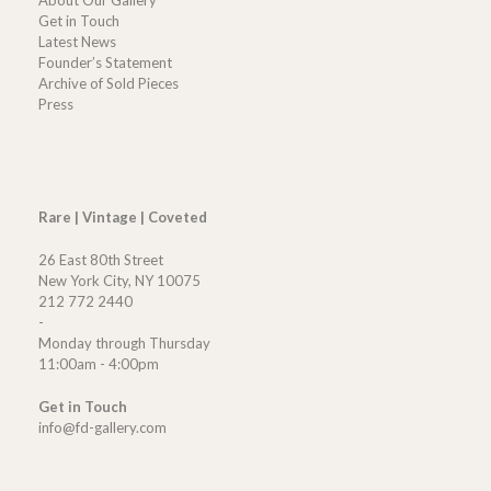
Get in Touch
Latest News
Founder’s Statement
Archive of Sold Pieces
Press
Rare | Vintage | Coveted
26 East 80th Street
New York City, NY 10075
212 772 2440
-
Monday through Thursday
11:00am - 4:00pm
Get in Touch
info@fd-gallery.com