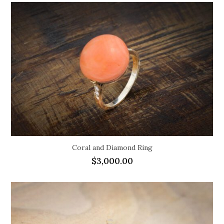
Coral and Diamond Ring
$
3,000.00