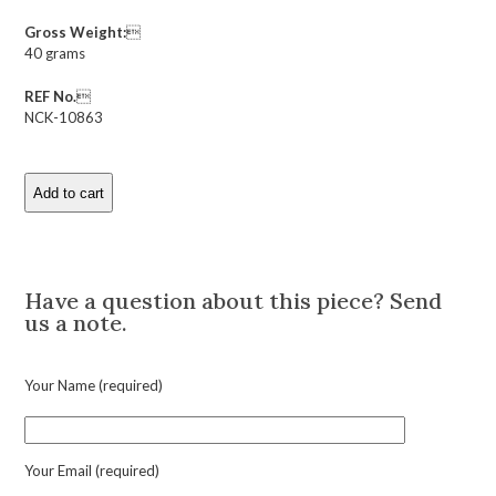
Gross Weight:

40 grams
REF No.

NCK-10863
Add to cart
Antique
Heart
Shaped
Description
Multi
Gem
Have a question about this piece? Send
Locket
us a note.
Pendant
Necklace
quantity
Your Name (required)
Your Email (required)