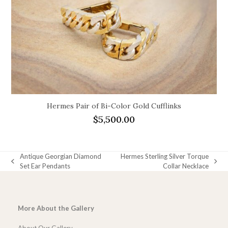
Hermes Pair of Bi-Color Gold Cufflinks
$
5,500.00
Antique Georgian Diamond
Hermes Sterling Silver Torque
previous
next
Set Ear Pendants
Collar Necklace
post:
post:
More About the Gallery
About Our Gallery