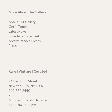
More About the Gallery
About Our Gallery
Get in Touch
Latest News
Founder’s Statement
Archive of Sold Pieces
Press
Rare | Vintage | Coveted
26 East 80th Street
New York City, NY 10075
212 772 2440
-
Monday through Thursday
11:00am - 4:00pm