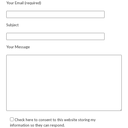
Your Email (required)
Subject
Your Message
Check here to consent to this website storing my
information so they can respond.