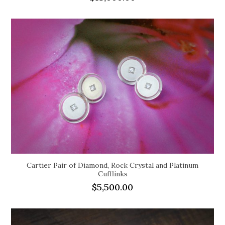
Cartier Pair of Diamond, Rock Crystal and Platinum
Cufflinks
$
5,500.00