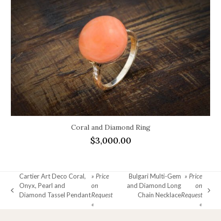
Coral and Diamond Ring
$
3,000.00
Cartier Art Deco Coral,
» Price
Bulgari Multi-Gem
» Price
Onyx, Pearl and
on
and Diamond Long
on
previous
next
Diamond Tassel Pendant
Request
Chain Necklace
Request
post:
post:
«
«