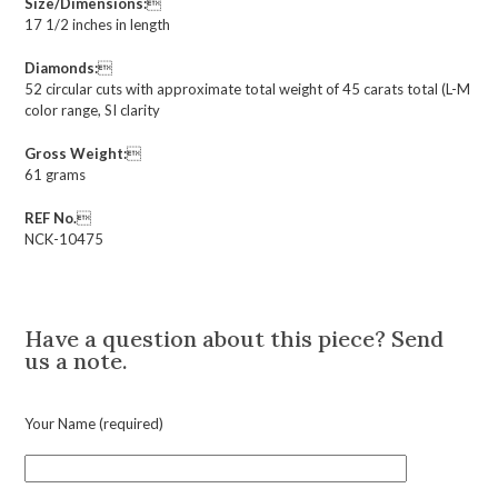
Size/Dimensions:

17 1/2 inches in length
Diamonds:

52 circular cuts with approximate total weight of 45 carats total (L-M
color range, SI clarity
Gross Weight:

61 grams
REF No.

NCK-10475
Description
Have a question about this piece? Send
us a note.
Your Name (required)