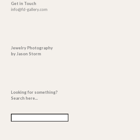
Get in Touch
info@fd-gallery.com
Jewelry Photography
by Jason Storm
Looking for something?
Search here...