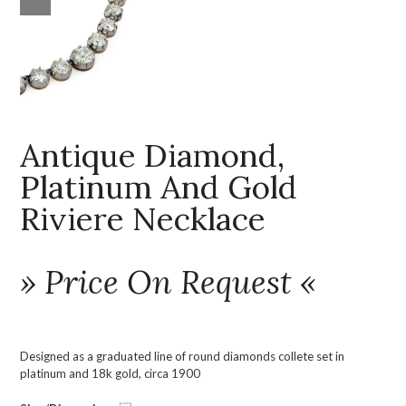
Antique Diamond,
Platinum And Gold
Riviere Necklace
» Price On Request «
Designed as a graduated line of round diamonds collete set in
platinum and 18k gold, circa 1900