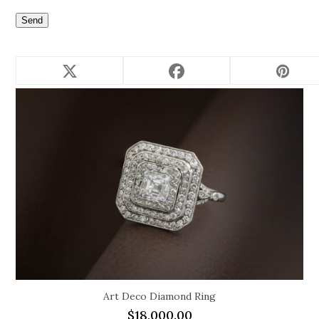
Related products
Art Deco Diamond Ring
$
18,000.00