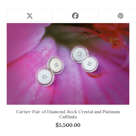
Related products
Cartier Pair of Diamond, Rock Crystal and Platinum
Cufflinks
$
5,500.00