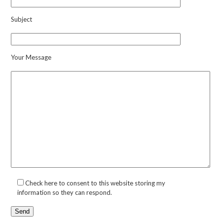
Subject
Your Message
Check here to consent to this website storing my
information so they can respond.