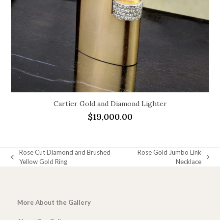
Cartier Gold and Diamond Lighter
$
19,000.00
Rose Cut Diamond and Brushed
Rose Gold Jumbo Link
previous
next
Yellow Gold Ring
Necklace
post:
post:
More About the Gallery