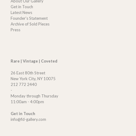
About Our Gallery
Get in Touch
Latest News
Founder’s Statement
Archive of Sold Pieces
Press
Rare | Vintage | Coveted
26 East 80th Street
New York City, NY 10075
212 772 2440
-
Monday through Thursday
11:00am - 4:00pm
Get in Touch
info@fd-gallery.com