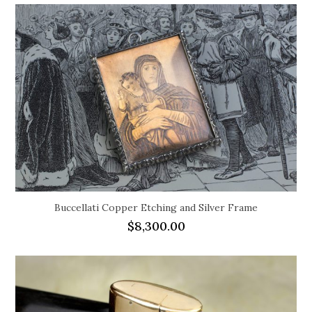
Buccellati Copper Etching and Silver Frame
$
8,300.00