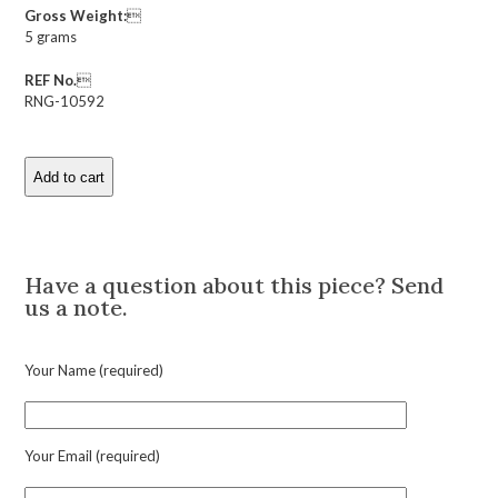
Gross Weight:

5 grams
REF No.

RNG-10592
Add to cart
Antique
Buff
Top
Description
Cut
Ruby
Have a question about this piece? Send
Ring
us a note.
quantity
Your Name (required)
Your Email (required)