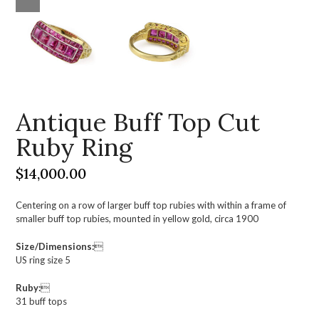
Antique Buff Top Cut
Ruby Ring
$
14,000.00
Centering on a row of larger buff top rubies with within a frame of
smaller buff top rubies, mounted in yellow gold, circa 1900
Size/Dimensions:

US ring size 5
Ruby:

31 buff tops