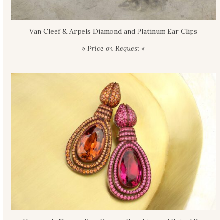
Van Cleef & Arpels Diamond and Platinum Ear Clips
» Price on Request «