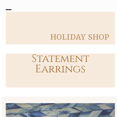
Skip
to
content
Open
Close
mobile
mobile
menu
menu
HOLIDAY SHOP
Statement
Earrings