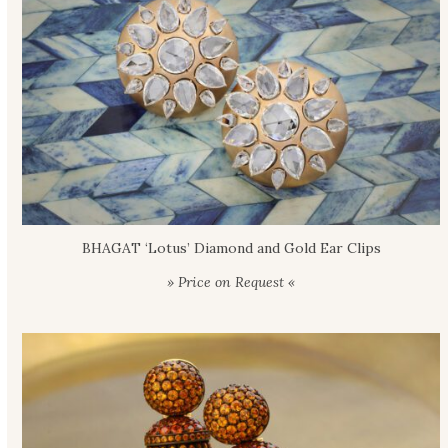
BHAGAT ‘Lotus’ Diamond and Gold Ear Clips
» Price on Request «