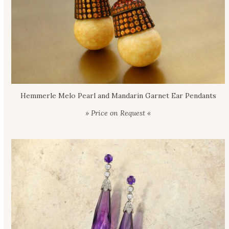
Hemmerle Melo Pearl and Mandarin Garnet Ear Pendants
» Price on Request «