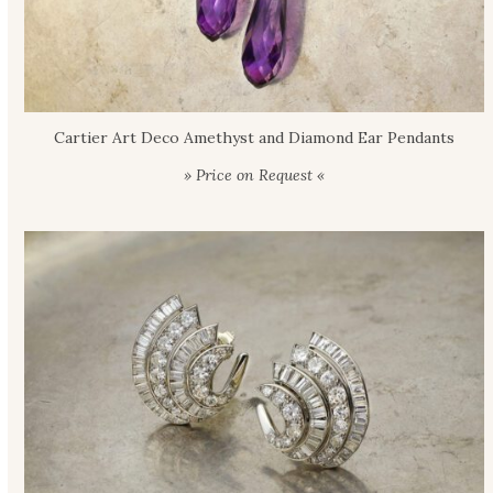
Cartier Art Deco Amethyst and Diamond Ear Pendants
» Price on Request «