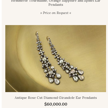
Hemmerle Tourmaline, Orange Sapphire and Spinel Ear
Pendants
» Price on Request «
Antique Rose Cut Diamond Girandole Ear Pendants
$
60,000.00