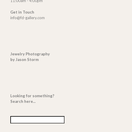
11:00am - 4:00pm
Get in Touch
info@fd-gallery.com
Jewelry Photography
by Jason Storm
Looking for something?
Search here...