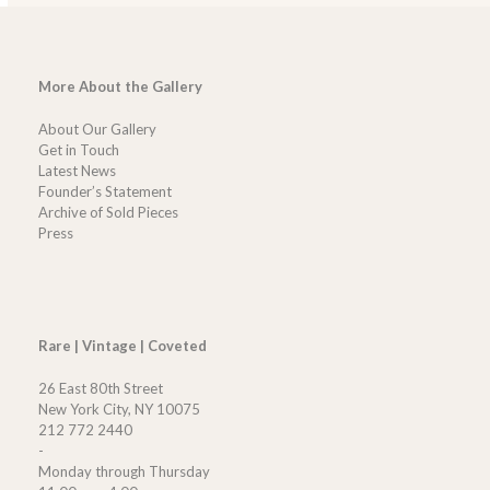
More About the Gallery
About Our Gallery
Get in Touch
Latest News
Founder’s Statement
Archive of Sold Pieces
Press
Rare | Vintage | Coveted
26 East 80th Street
New York City, NY 10075
212 772 2440
-
Monday through Thursday