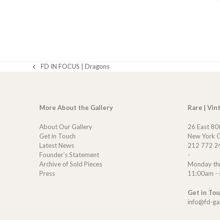
FD IN FOCUS | Dragons
previous
post:
More About the Gallery
Rare | Vin
About Our Gallery
26 East 80
Get in Touch
New York C
Latest News
212 772 2
Founder’s Statement
-
Archive of Sold Pieces
Monday th
Press
11:00am -
Get in To
info@fd-ga