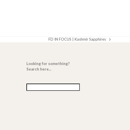
FD IN FOCUS | Kashmir Sapphires
next
post:
Looking for something?
Search here...