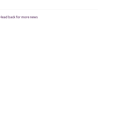
Head back for more news