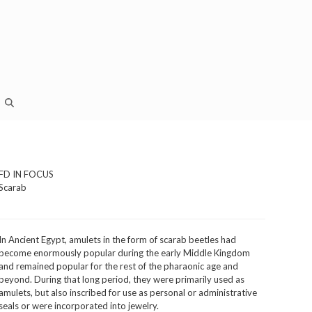
FD IN FOCUS
Scarab
In Ancient Egypt, amulets in the form of scarab beetles had
become enormously popular during the early Middle Kingdom
and remained popular for the rest of the pharaonic age and
beyond. During that long period, they were primarily used as
amulets, but also inscribed for use as personal or administrative
seals or were incorporated into jewelry.