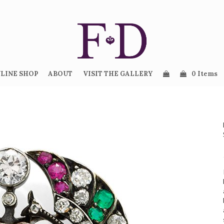
LINE SHOP
ABOUT
VISIT THE GALLERY
0 Items