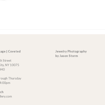
tage | Coveted
Jewelry Photography
by Jason Storm
th Street
ity, NY 10075
440
rough Thursday
 4:00pm
uch
llery.com