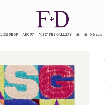
LINE SHOP
ABOUT
VISIT THE GALLERY
0 Items