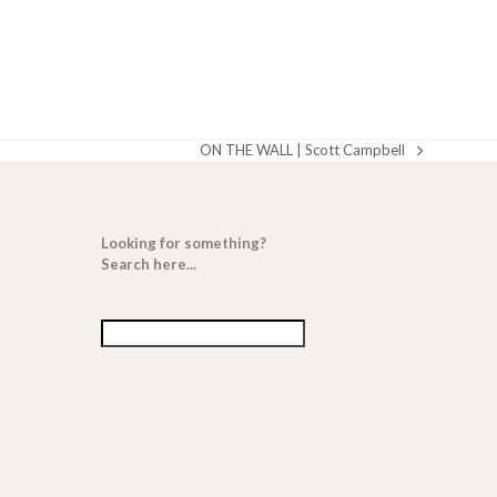
ON THE WALL | Scott Campbell
next
post:
Looking for something?
Search here...