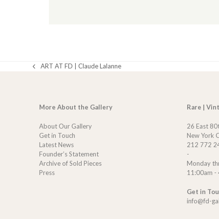
ART AT FD | Claude Lalanne
previous
post:
More About the Gallery
Rare | Vin
About Our Gallery
26 East 80
Get in Touch
New York C
Latest News
212 772 2
Founder’s Statement
-
Archive of Sold Pieces
Monday th
Press
11:00am -
Get in To
info@fd-ga