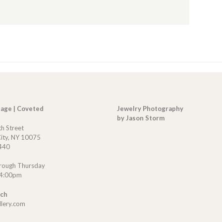
tage | Coveted
Jewelry Photography
by Jason Storm
th Street
ity, NY 10075
440
rough Thursday
 4:00pm
uch
llery.com