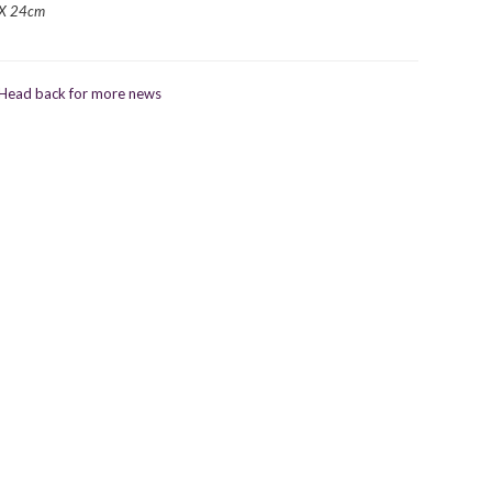
X 24cm
Head back for more news