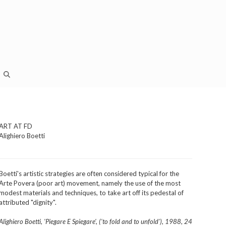
ART AT FD
Alighiero Boetti
Boetti's artistic strategies are often considered typical for the
Arte Povera (poor art) movement, namely the use of the most
modest materials and techniques, to take art off its pedestal of
attributed "dignity".
Alighiero Boetti, 'Piegare E Spiegare', ('to fold and to unfold'), 1988, 24